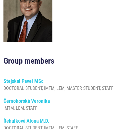
Group members
Stejskal Pavel MSc
DOCTORAL STUDENT, IMTM, LEM, MASTER STUDENT, STAFF
Černohorská Veronika
IMTM, LEM, STAFF
Řehulková Alona M.D.
DOCTORAL STUDENT, IMTM, LEM, STAFF