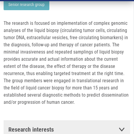
Senior research group
The research is focused on implementation of complex genomic
analyses of the liquid biopsy (circulating tumor cells, circulating
tumor DNA, extracellular vesicles, free circulating biomarkers) in
the diagnosis, follow-up and therapy of cancer patients. The
minimal invasiveness and repeated samplings of liquid biopsy
provides accurate and actual information about the current
extent of the disease, the effect of therapy or the disease
recurrence, thus enabling targeted treatment at the right time.
The group members were engaged in translational research in
the field of liquid cancer biopsy for more than 15 years and
established several diagnostic methods to predict dissemination
and/or progression of human cancer.
Research interests