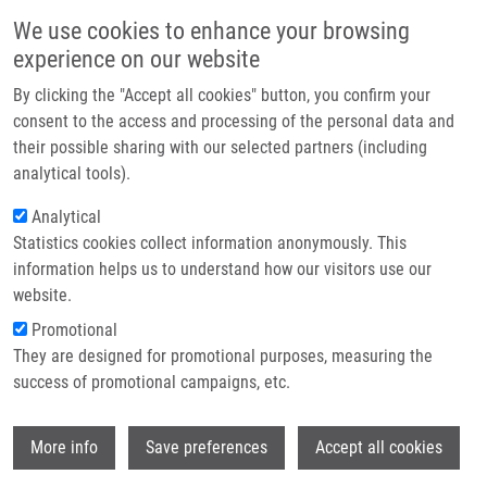
Skip to main content
Main navigation
We use cookies to enhance your browsing
Home
experience on our website
About us
By clicking the "Accept all cookies" button, you confirm your
Partner institutions
consent to the access and processing of the personal data and
their possible sharing with our selected partners (including
Infrastructure & services
analytical tools).
Research
Analytical
Statistics cookies collect information anonymously. This
Contact
information helps us to understand how our visitors use our
E-shop
website.
Breadcrumb
Promotional
Home
Laboratories and Research Groups
They are designed for promotional purposes, measuring the
Genomics and Circulating Biomarkers
success of promotional campaigns, etc.
Genomics and circulating biomarkers
Wi
More info
Save preferences
Accept all cookies
Laboratory of Experimental Medicine