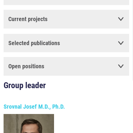
Current projects
Selected publications
Open positions
Group leader
Srovnal Josef M.D., Ph.D.