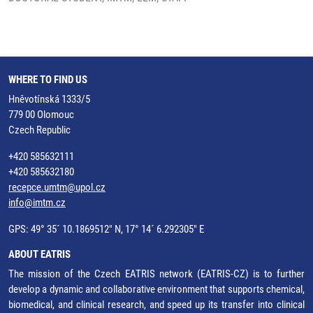
WHERE TO FIND US
Hněvotínská 1333/5
779 00 Olomouc
Czech Republic
+420 585632111
+420 585632180
recepce.umtm@upol.cz
info@imtm.cz
GPS: 49° 35´ 10.1869512" N, 17° 14´ 6.292305" E
ABOUT EATRIS
The mission of the Czech EATRIS network (EATRIS-CZ) is to further
develop a dynamic and collaborative environment that supports chemical,
biomedical, and clinical research, and speed up its transfer into clinical