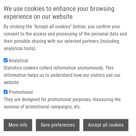
Skip to main content
Main navigation
We use cookies to enhance your browsing
Home
experience on our website
About us
By clicking the "Accept all cookies" button, you confirm your
Breadcrumb
Home
Detection of Nitric Oxide Enzymes and Its Metabolites
Partner institutions
consent to the access and processing of the personal data and
their possible sharing with our selected partners (including
Infrastructure & services
Detection of nitric oxide enzymes and
analytical tools).
Research
its metabolites
Analytical
Statistics cookies collect information anonymously. This
Contact
information helps us to understand how our visitors use our
E-shop
website.
DE SANCTIS, J.
Promotional
Detection of nitric oxide enzymes and its metabolites ,
They are designed for promotional purposes, measuring the
1.vyd., Olomouc, Palacky University, 2021, 32, 243-252,
success of promotional campaigns, etc.
Dedication: LO1304, ISBN: 978-80-244-6049-9,
Wi
More info
Save preferences
Accept all cookies