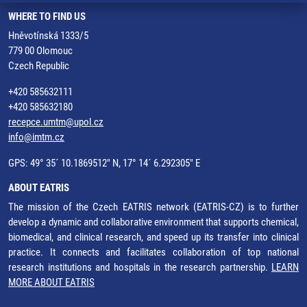
WHERE TO FIND US
Hněvotínská 1333/5
779 00 Olomouc
Czech Republic
+420 585632111
+420 585632180
recepce.umtm@upol.cz
info@imtm.cz
GPS: 49° 35´ 10.1869512" N, 17° 14´ 6.292305" E
ABOUT EATRIS
The mission of the Czech EATRIS network (EATRIS-CZ) is to further
develop a dynamic and collaborative environment that supports chemical,
biomedical, and clinical research, and speed up its transfer into clinical
practice. It connects and facilitates collaboration of top national
research institutions and hospitals in the research partnership.
LEARN
MORE ABOUT EATRIS