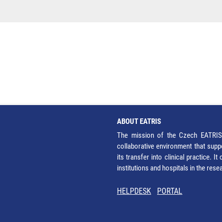
ABOUT EATRIS
The mission of the Czech EATRIS 
collaborative environment that supp
its transfer into clinical practice. 
institutions and hospitals in the res
HELPDESK
PORTAL