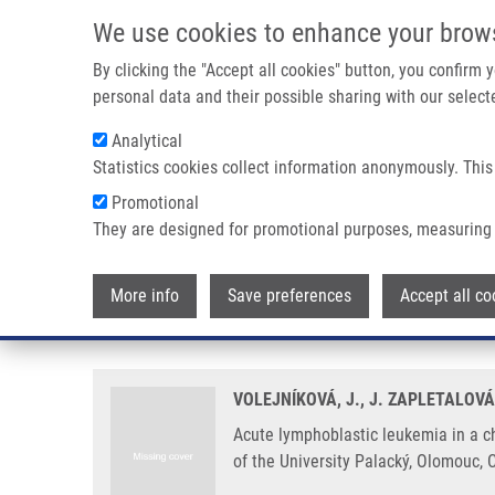
Skip to main content
We use cookies to enhance your brow
M
By clicking the "Accept all cookies" button, you confirm
personal data and their possible sharing with our selecte
Analytical
Statistics cookies collect information anonymously. This
Breadcrumb
Promotional
Home
Acute Lymphoblastic Leukemia In a Child With Leri-We
They are designed for promotional purposes, measuring 
Acute lymphoblastic leukemia in
More info
Save preferences
Accept all co
Case Report
VOLEJNÍKOVÁ, J., J. ZAPLETALOV
Acute lymphoblastic leukemia in a c
of the University Palacký, Olomouc, 