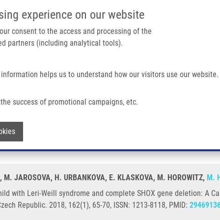
IMTM/EATRIS-CZ PORTAL
SUPPO
sing experience on our website
ain navigation
 your consent to the access and processing of the
d partners (including analytical tools).
Home
About us
Partner institutions
Infrastructure 
 information helps us to understand how our visitors use our website.
ill Syndrome and Complete SHOX Gene Deletion: A Case Report
the success of promotional campaigns, etc.
 a child with Leri-Weill syndrome and c
Withdraw consent
okies
Á, M. JAROSOVA, H. URBANKOVA, E. KLASKOVA, M. HOROWITZ,
M. 
hild with Leri-Weill syndrome and complete SHOX gene deletion: A Ca
Czech Republic. 2018, 162(1), 65-70, ISSN: 1213-8118, PMID:
2946913