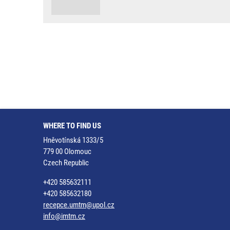
WHERE TO FIND US
Hněvotínská 1333/5
779 00 Olomouc
Czech Republic
+420 585632111
+420 585632180
recepce.umtm@upol.cz
info@imtm.cz