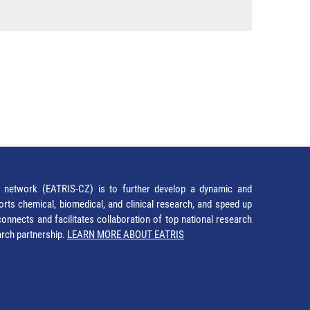
network (EATRIS-CZ) is to further develop a dynamic and
orts chemical, biomedical, and clinical research, and speed up
It connects and facilitates collaboration of top national research
earch partnership.
LEARN MORE ABOUT EATRIS