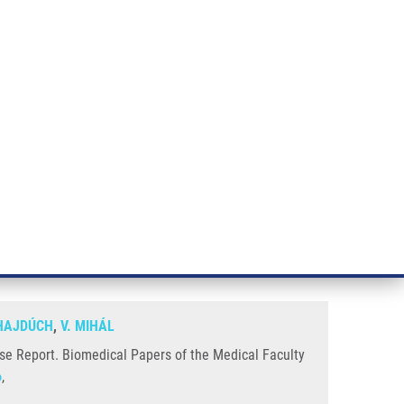
RT CANCER RESEARCH
INTRANET
LOG IN
ENGLISH
& services
Research
Contact
E-shop
omplete SHOX gene deletion: A
HAJDÚCH
,
V. MIHÁL
se Report. Biomedical Papers of the Medical Faculty
6
,