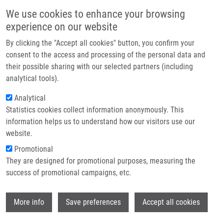
Skip to main content
Main navigation
We use cookies to enhance your browsing
Home
experience on our website
About us
By clicking the "Accept all cookies" button, you confirm your
Breadcrumb
Home
Partner institutions
consent to the access and processing of the personal data and
Analysis of CD40 Expression In Breast Cancer and Its Relation To
their possible sharing with our selected partners (including
Infrastructure & services
Clinicopathological Characteristic
analytical tools).
Research
Analytical
Analysis of CD40 expression in breast
Statistics cookies collect information anonymously. This
Contact
cancer and its relation to
information helps us to understand how our visitors use our
clinicopathological characteristic
E-shop
website.
Promotional
They are designed for promotional purposes, measuring the
success of promotional campaigns, etc.
SLOBODOVA, Z., J. EHRMANN, V. KREJČÍ,
J. ZAPLETALOVÁ, B. MELICHAR
Wi
More info
Save preferences
Accept all cookies
Analysis of CD40 expression in breast
cancer and its relation to