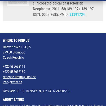
clinicopathological characteristic.
Neoplasma. 2011, 58(189-197), 189-197,
ISSN: 0028-2685, PMID:
21391734
,
WHERE TO FIND US
Hněvotínská 1333/5
779 00 Olomouc
Czech Republic
+420 585632111
+420 585632180
recepce.umtm@upol.cz
info@imtm.cz
GPS: 49° 35´ 10.1869512" N, 17° 14´ 6.292305" E
ABOUT EATRIS