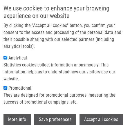
Skip to main content
Main navigation
We use cookies to enhance your browsing
Home
experience on our website
About us
By clicking the "Accept all cookies" button, you confirm your
Breadcrumb
Home
Partner institutions
consent to the access and processing of the personal data and
Circulating Serum MicroRNAs As Novel Diagnostic and Prognostic
their possible sharing with our selected partners (including
Infrastructure & services
Biomarkers For Multiple Myeloma and Mono Clonalgammopathy of
analytical tools).
Undetermined Significance
Research
Analytical
Circulating serum microRNAs as
Statistics cookies collect information anonymously. This
Contact
information helps us to understand how our visitors use our
novel diagnostic and prognostic
E-shop
website.
biomarkers for multiple myeloma and
Promotional
mono clonalgammopathy of
They are designed for promotional purposes, measuring the
success of promotional campaigns, etc.
undetermined significance
Wi
More info
Save preferences
Accept all cookies
KUBICZKOVA, L., F. KRYUKOV, O. SLABÝ, E.