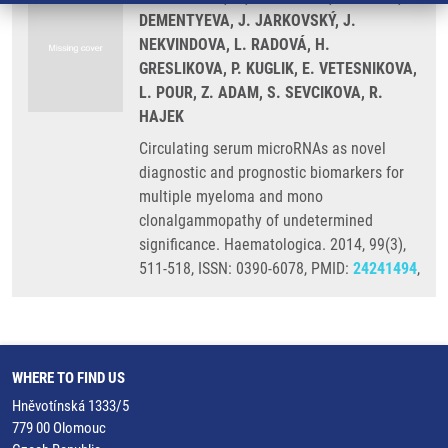
DEMENTYEVA, J. JARKOVSKÝ, J.
NEKVINDOVA, L. RADOVÁ, H.
GRESLIKOVA, P. KUGLIK, E. VETESNIKOVA,
L. POUR, Z. ADAM, S. SEVCIKOVA, R.
HAJEK
Circulating serum microRNAs as novel
diagnostic and prognostic biomarkers for
multiple myeloma and mono
clonalgammopathy of undetermined
significance. Haematologica. 2014, 99(3),
511-518, ISSN: 0390-6078, PMID:
24241494
,
WHERE TO FIND US
Hněvotínská 1333/5
779 00 Olomouc