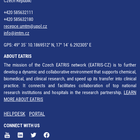
Czech Republic
+420 585632111
+420 585632180
recepce.umtm@upol.cz
info@imtm.cz
GPS: 49° 35´ 10.1869512" N, 17° 14´ 6.292305" E
ABOUT EATRIS
The mission of the Czech EATRIS network (EATRIS-CZ) is to further
develop a dynamic and collaborative environment that supports chemical,
biomedical, and clinical research, and speed up its transfer into clinical
practice. It connects and facilitates collaboration of top national
research institutions and hospitals in the research partnership.
LEARN
MORE ABOUT EATRIS
HELPDESK
PORTAL
CONNECT WITH US