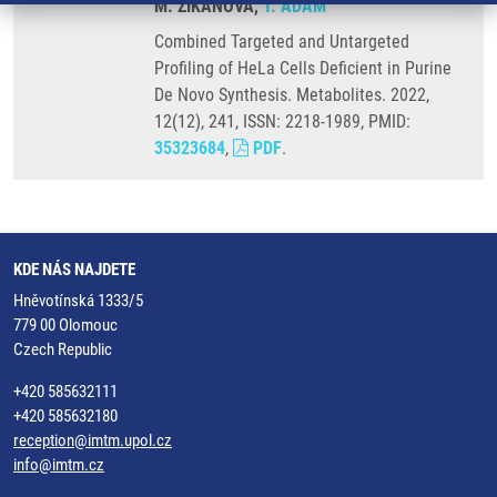
M. ZIKANOVA,
T. ADAM
Combined Targeted and Untargeted
Profiling of HeLa Cells Deficient in Purine
De Novo Synthesis. Metabolites. 2022,
12(12), 241, ISSN: 2218-1989, PMID:
35323684
,
PDF
.
KDE NÁS NAJDETE
Hněvotínská 1333/5
779 00 Olomouc
Czech Republic
+420 585632111
+420 585632180
reception@imtm.upol.cz
info@imtm.cz