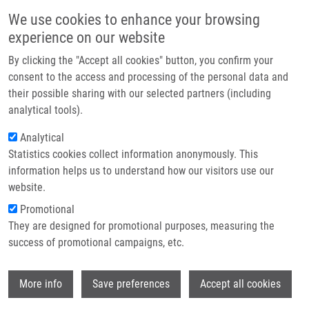
Přejít k hlavnímu obsahu
Main navigatio
We use cookies to enhance your browsing
Domů
experience on our website
O nás
By clicking the "Accept all cookies" button, you confirm your
Drobečková navigace
Domů
Partner institutions
consent to the access and processing of the personal data and
Combined Targeted And Untargeted Profiling Of HeLa Cells Deficient In
their possible sharing with our selected partners (including
Technologie a služby
Purine De Novo Synthesis
analytical tools).
Výzkum
Analytical
Combined Targeted and Untargeted
Statistics cookies collect information anonymously. This
Kontakt
Profiling of HeLa Cells Deficient in
information helps us to understand how our visitors use our
Purine De Novo Synthesis
E-shop
website.
Promotional
They are designed for promotional purposes, measuring the
success of promotional campaigns, etc.
MÁDROVÁ, L., O. SOUCKOVA, R.
BRUMAROVÁ,
D. DOBEŠOVÁ
, J. VÁCLAVÍK,
Wi
Š. KOUŘIL
,
J. JERONIMO DE SOUSA
, J.
More info
Save preferences
Accept all cookies
FRIEDECKÁ, D. FRIEDECKÝ, V. BARESOVA,