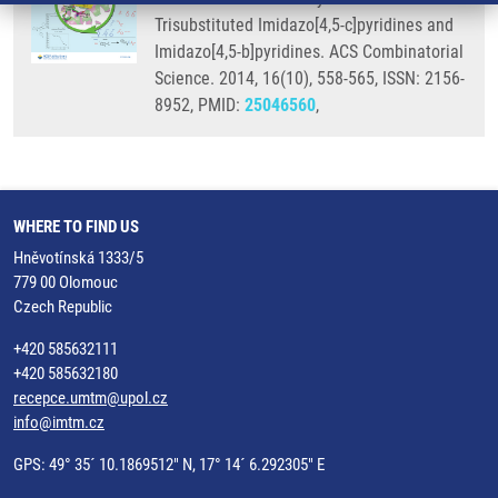
Trisubstituted Imidazo[4,5-c]pyridines and
Imidazo[4,5-b]pyridines. ACS Combinatorial
Science. 2014, 16(10), 558-565, ISSN: 2156-
8952, PMID:
25046560
,
WHERE TO FIND US
Hněvotínská 1333/5
779 00 Olomouc
Czech Republic
+420 585632111
+420 585632180
recepce.umtm@upol.cz
info@imtm.cz
GPS: 49° 35´ 10.1869512" N, 17° 14´ 6.292305" E