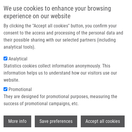
Skip to main content
Main navigation
We use cookies to enhance your browsing
Home
experience on our website
About us
By clicking the "Accept all cookies" button, you confirm your
Breadcrumb
Home
Partner institutions
consent to the access and processing of the personal data and
Directed Solid-Phase Synthesis of Trisubstituted Imidazo[4,5-c]pyridines
their possible sharing with our selected partners (including
Infrastructure & services
and Imidazo[4,5-b]pyridines
analytical tools).
Research
Analytical
Directed Solid-Phase Synthesis of
Statistics cookies collect information anonymously. This
Contact
Trisubstituted Imidazo[4,5-
information helps us to understand how our visitors use our
c]pyridines and Imidazo[4,5-
E-shop
website.
b]pyridines
Promotional
They are designed for promotional purposes, measuring the
success of promotional campaigns, etc.
LEMROVÁ, B., P. SMYSLOVÁ, I. POPA,
T.
Wi
More info
Save preferences
Accept all cookies
OŽDIAN
, P. ZAJDEL,
M. SOURAL
Directed Solid-Phase Synthesis of