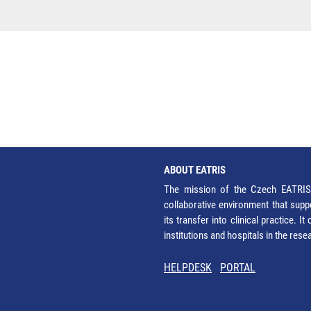
ABOUT EATRIS
The mission of the Czech EATRIS 
collaborative environment that supp
its transfer into clinical practice. 
institutions and hospitals in the res
HELPDESK
PORTAL