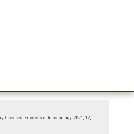
RT CANCER RESEARCH
INTRANET
LOG IN
ENGLISH
& services
Research
Contact
E-shop
flammation and Chronic
ry Diseases. Frontiers in Immunology. 2021, 12,