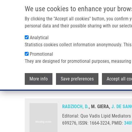
Skip to main content
We use cookies to enhance your brow
M
By clicking the "Accept all cookies" button, you confirm
personal data and their possible sharing with our selecte
Analytical
Statistics cookies collect information anonymously. This
Breadcrumb
Promotional
Home
Editorial: Quo Vadis Lipid Mediators - Lipid Mediators 
They are designed for promotional purposes, measuring 
Editorial: Quo Vadis Lipid Media
More info
Save preferences
Accept all co
Inflammatory Diseases
RADZIOCH, D.
, M. GIERA,
J. DE SAN
Editorial: Quo Vadis Lipid Mediators
699276, ISSN: 1664-3224, PMID:
340