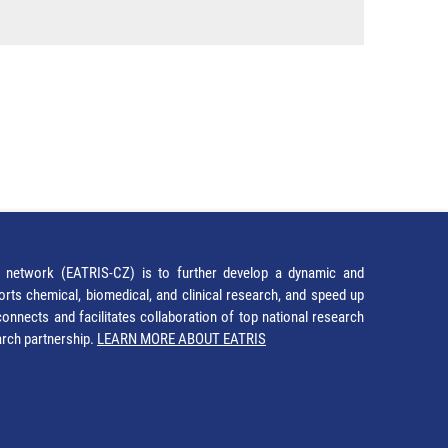
network (EATRIS-CZ) is to further develop a dynamic and
orts chemical, biomedical, and clinical research, and speed up
It connects and facilitates collaboration of top national research
earch partnership.
LEARN MORE ABOUT EATRIS