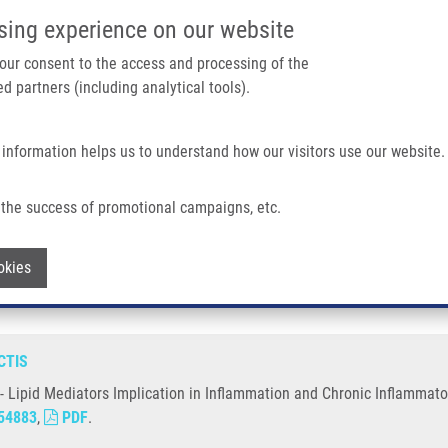
IMTM/EATRIS-CZ PORTAL
SUPPO
sing experience on our website
ain navigation
 your consent to the access and processing of the
d partners (including analytical tools).
Home
About us
Partner institutions
Infrastructure 
 information helps us to understand how our visitors use our website.
Implication In Inflammation and Chronic Inflammatory Diseases
the success of promotional campaigns, etc.
tors - Lipid Mediators Implication in In
Withdraw consent
okies
CTIS
 - Lipid Mediators Implication in Inflammation and Chronic Inflammato
54883
,
PDF
.