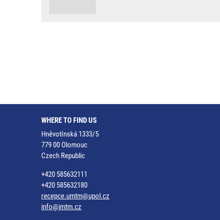
WHERE TO FIND US
Hněvotínská 1333/5
779 00 Olomouc
Czech Republic
+420 585632111
+420 585632180
recepce.umtm@upol.cz
info@imtm.cz