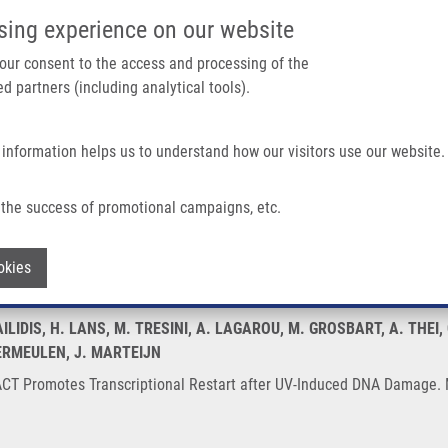
IMTM/EATRIS-CZ PORTAL
SUPPO
sing experience on our website
ain navigation
 your consent to the access and processing of the
d partners (including analytical tools).
Home
About us
Partner institutions
Infrastructure 
 information helps us to understand how our visitors use our website.
criptional Restart After UV-Induced DNA Damage
the success of promotional campaigns, etc.
y FACT Promotes Transcriptional Resta
Withdraw consent
okies
ILIDIS, H. LANS, M. TRESINI, A. LAGAROU, M. GROSBART, A. THEI,
ERMEULEN, J. MARTEIJN
T Promotes Transcriptional Restart after UV-Induced DNA Damage. Mo