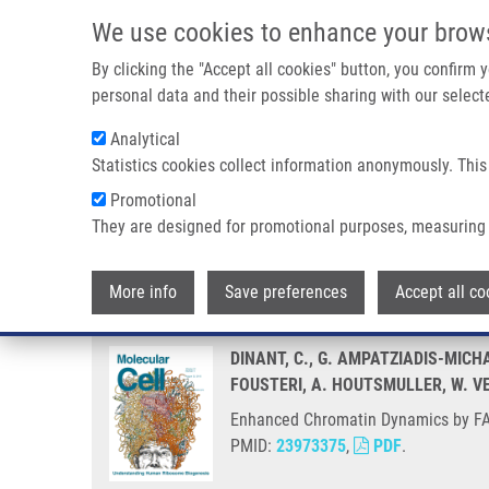
Skip to main content
We use cookies to enhance your brow
M
By clicking the "Accept all cookies" button, you confirm
personal data and their possible sharing with our selecte
Analytical
Statistics cookies collect information anonymously. This
Breadcrumb
Promotional
Home
Enhanced Chromatin Dynamics By FACT Promotes Trans
They are designed for promotional purposes, measuring 
Enhanced Chromatin Dynamics b
More info
Save preferences
Accept all co
DINANT, C., G. AMPATZIADIS-MICHA
FOUSTERI, A. HOUTSMULLER, W. V
Enhanced Chromatin Dynamics by FAC
PMID:
23973375
,
PDF
.