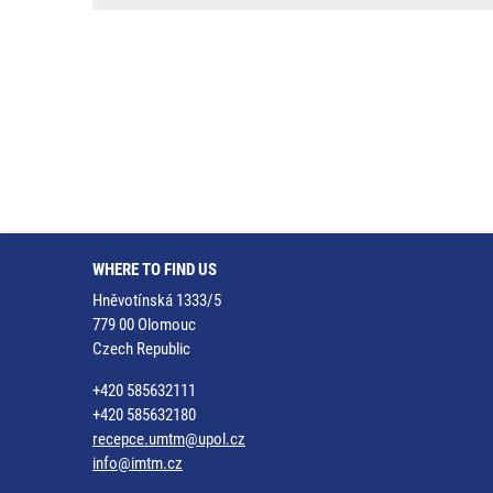
WHERE TO FIND US
Hněvotínská 1333/5
779 00 Olomouc
Czech Republic
+420 585632111
+420 585632180
recepce.umtm@upol.cz
info@imtm.cz