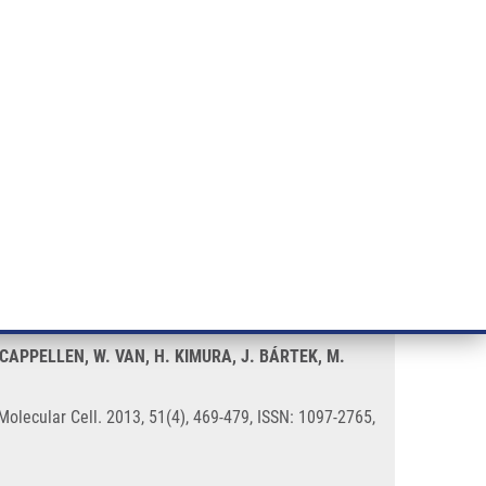
RT CANCER RESEARCH
INTRANET
LOG IN
ENGLISH
& services
Research
Contact
E-shop
rt after UV-Induced DNA Damage
 CAPPELLEN, W. VAN, H. KIMURA, J. BÁRTEK, M.
lecular Cell. 2013, 51(4), 469-479, ISSN: 1097-2765,