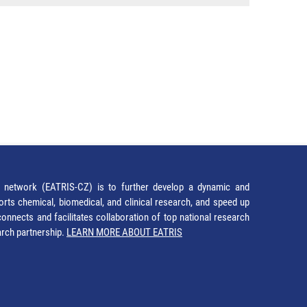
network (EATRIS-CZ) is to further develop a dynamic and
orts chemical, biomedical, and clinical research, and speed up
It connects and facilitates collaboration of top national research
earch partnership.
LEARN MORE ABOUT EATRIS