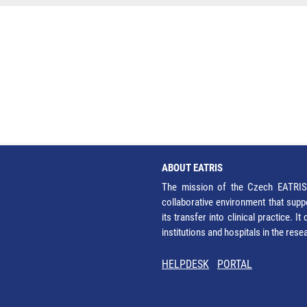
ABOUT EATRIS
The mission of the Czech EATRIS 
collaborative environment that supp
its transfer into clinical practice. 
institutions and hospitals in the res
HELPDESK
PORTAL