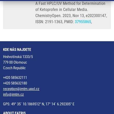
A Fast HPLC/UV Method for Determination
of Ketoprofen in Cellular Media.
ChemistryOpen. 2023, Nov 13, e202300147,
ISSN: 2191-1363, PMID:
37955865
,
KDE NÁS NAJDETE
Hněvotínská 1333/5
779 00 Olomouc
Czech Republic
+420 585632111
+420 585632180
reception@imtm.upol.cz
info@imtm.cz
GPS: 49° 35´ 10.1869512" N, 17° 14´ 6.292305" E
ABOUT EATRIS