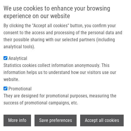
Přejít k hlavnímu obsahu
Main navigatio
We use cookies to enhance your browsing
Domů
experience on our website
O nás
By clicking the "Accept all cookies" button, you confirm your
Drobečková navigace
Domů
Partner institutions
consent to the access and processing of the personal data and
A Fast HPLC/UV Method For Determination Of Ketoprofen In Cellular
their possible sharing with our selected partners (including
Technologie a služby
Media
analytical tools).
Výzkum
Analytical
A Fast HPLC/UV Method for
Statistics cookies collect information anonymously. This
Kontakt
Determination of Ketoprofen in
information helps us to understand how our visitors use our
Cellular Media
E-shop
website.
Promotional
They are designed for promotional purposes, measuring the
success of promotional campaigns, etc.
VOZNIUK, O., Z. KEJIK, K. VESELA, M.
SKALICKOVA, P. NOVOTNY, R.
Wi
HROMADKA, J. HAJDUCH, P. MARTASEK,
More info
Save preferences
Accept all cookies
M. JAKUBEK