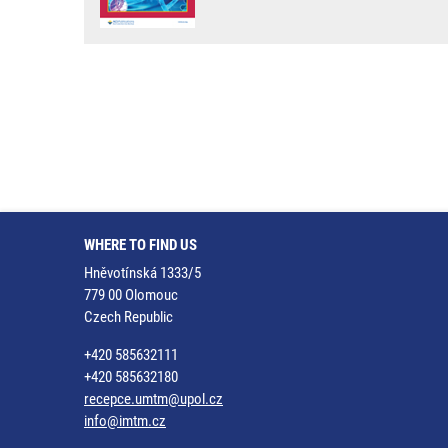
WHERE TO FIND US
Hněvotínská 1333/5
779 00 Olomouc
Czech Republic
+420 585632111
+420 585632180
recepce.umtm@upol.cz
info@imtm.cz