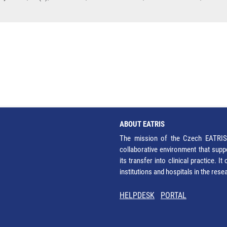
ABOUT EATRIS
The mission of the Czech EATRIS 
collaborative environment that supp
its transfer into clinical practice. 
institutions and hospitals in the res
HELPDESK
PORTAL