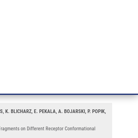
RT CANCER RESEARCH
INTRANET
LOG IN
ENGLISH
& services
Research
Contact
E-shop
r Conformational States
 N1-Benzyl and N1-
, K. BLICHARZ, E. PEKALA, A. BOJARSKI, P. POPIK,
Fragments on Different Receptor Conformational