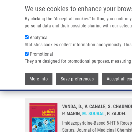
Skip to main content
We use cookies to enhance your brow
M
By clicking the "Accept all cookies" button, you confirm
personal data and their possible sharing with our selecte
Analytical
Statistics cookies collect information anonymously. This
Breadcrumb
Promotional
Home
Imidazopyridine-Based 5-HT 6 Receptor Neutral Antagon
They are designed for promotional purposes, measuring 
Imidazopyridine-Based 5-HT 6 R
More info
Save preferences
Accept all co
Phenylsulfonyl Fragments on Dif
VANDA, D., V. CANALE, S. CHAUMON
P. MARIN,
M. SOURAL
, P. ZAJDEL
Imidazopyridine-Based 5-HT 6 Recept
States. Journal of Medicinal Chemis