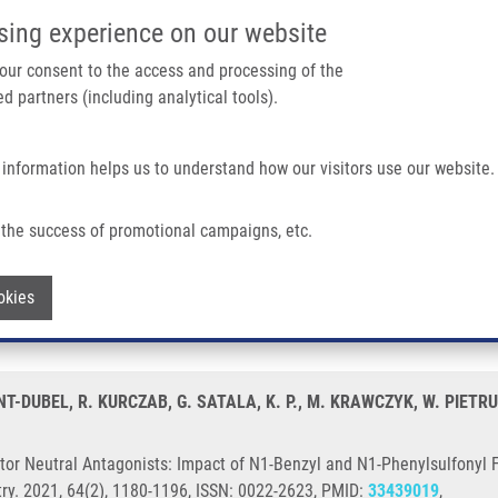
IMTM/EATRIS-CZ PORTAL
SUPPO
sing experience on our website
ain navigation
 your consent to the access and processing of the
d partners (including analytical tools).
Home
About us
Partner institutions
Infrastructure 
 information helps us to understand how our visitors use our website.
ists: Impact of N1-Benzyl and N1-Phenylsulfonyl Fragments On Different Recepto
the success of promotional campaigns, etc.
eceptor Neutral Antagonists: Impact of
Withdraw consent
okies
ferent Receptor Conformational States
T-DUBEL, R. KURCZAB, G. SATALA, K. P., M. KRAWCZYK, W. PIETRUS
or Neutral Antagonists: Impact of N1-Benzyl and N1-Phenylsulfonyl 
try. 2021, 64(2), 1180-1196, ISSN: 0022-2623, PMID:
33439019
,