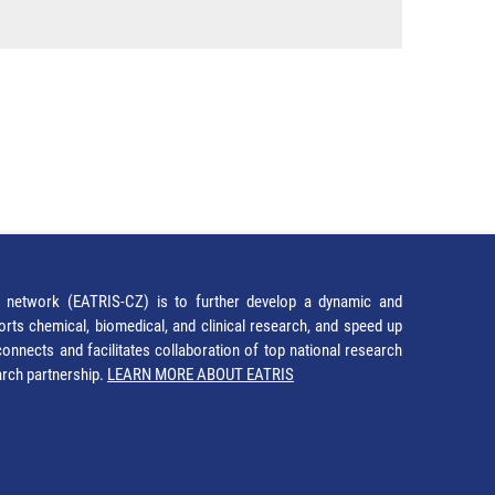
network (EATRIS-CZ) is to further develop a dynamic and
orts chemical, biomedical, and clinical research, and speed up
It connects and facilitates collaboration of top national research
earch partnership.
LEARN MORE ABOUT EATRIS