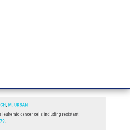
RT CANCER RESEARCH
INTRANET
LOG IN
ENGLISH
& services
Research
Contact
E-shop
luding Resistant Phenotypes
 have selective cytostatic effect
ÚCH
,
M. URBAN
n leukemic cancer cells including resistant
79
,