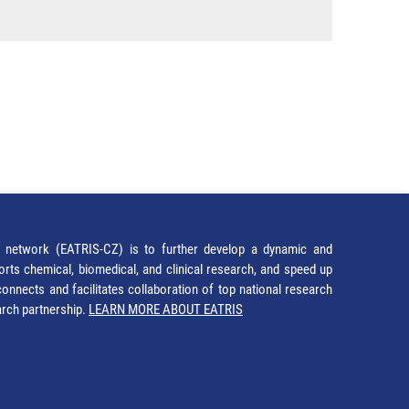
network (EATRIS-CZ) is to further develop a dynamic and
orts chemical, biomedical, and clinical research, and speed up
It connects and facilitates collaboration of top national research
earch partnership.
LEARN MORE ABOUT EATRIS