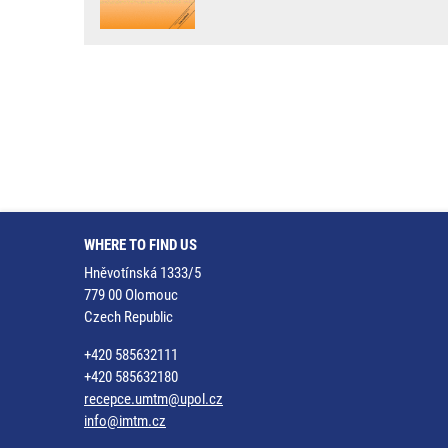
WHERE TO FIND US
Hněvotínská 1333/5
779 00 Olomouc
Czech Republic
+420 585632111
+420 585632180
recepce.umtm@upol.cz
info@imtm.cz