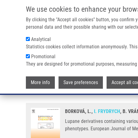
Skip to main content
We use cookies to enhance your brow
M
By clicking the "Accept all cookies" button, you confirm
personal data and their possible sharing with our selecte
Analytical
Statistics cookies collect information anonymously. This
Breadcrumb
Promotional
Home
Lupane Derivatives Containing Various Aryl Substituents
They are designed for promotional purposes, measuring 
Lupane derivatives containing var
More info
Save preferences
Accept all co
in leukemic cancer cells includi
BORKOVÁ, L.,
I. FRYDRYCH
, B. VR
Lupane derivatives containing various
phenotypes. European Journal of Me