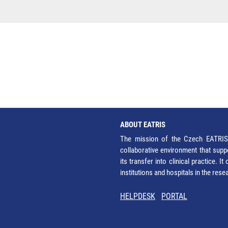
ABOUT EATRIS
The mission of the Czech EATRIS 
collaborative environment that supp
its transfer into clinical practice. 
institutions and hospitals in the res
HELPDESK
PORTAL