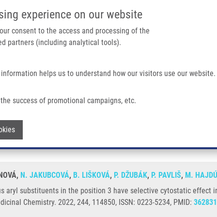
IMTM/EATRIS-CZ PORTAL
SUPPO
sing experience on our website
ain navigation
 your consent to the access and processing of the
d partners (including analytical tools).
Home
About us
Partner institutions
Infrastructure 
 information helps us to understand how our visitors use our website.
 In The Position 3 Have Selective Cytostatic Effect In Leukemic Cancer Cells Inc
the success of promotional campaigns, etc.
ious aryl substituents in the position 3
Withdraw consent
okies
ng resistant phenotypes
ÁNOVÁ,
N. JAKUBCOVÁ
,
B. LIŠKOVÁ
,
P. DŽUBÁK
,
P. PAVLIŠ
,
M. HAJD
 aryl substituents in the position 3 have selective cytostatic effect i
dicinal Chemistry. 2022, 244, 114850, ISSN: 0223-5234, PMID:
362831