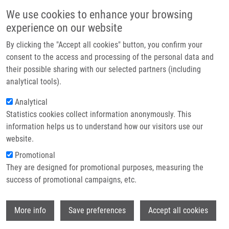
Skip to main content
Main navigation
We use cookies to enhance your browsing
Home
experience on our website
About us
By clicking the "Accept all cookies" button, you confirm your
Breadcrumb
Home
Partner institutions
consent to the access and processing of the personal data and
Molecular Mechanisms of Polymyxin Resistance and Detection of Mcr
their possible sharing with our selected partners (including
Infrastructure & services
Genes
analytical tools).
Research
Analytical
Molecular mechanisms of polymyxin
Statistics cookies collect information anonymously. This
Contact
resistance and detection of mcr
information helps us to understand how our visitors use our
genes
E-shop
website.
Promotional
They are designed for promotional purposes, measuring the
success of promotional campaigns, etc.
MLYNÁRČIK, P.
,
M. KOLÁŘ
Molecular mechanisms of polymyxin
Wi
More info
Save preferences
Accept all cookies
resistance and detection of mcr genes.
Biomedical Papers of the Medical Faculty