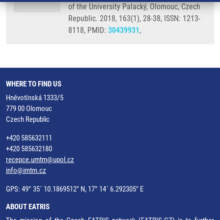
of the University Palacký, Olomouc, Czech
Republic. 2018, 163(1), 28-38, ISSN: 1213-
8118, PMID:
30439931
,
WHERE TO FIND US
Hněvotínská 1333/5
779 00 Olomouc
Czech Republic
+420 585632111
+420 585632180
recepce.umtm@upol.cz
info@imtm.cz
GPS: 49° 35´ 10.1869512" N, 17° 14´ 6.292305" E
ABOUT EATRIS