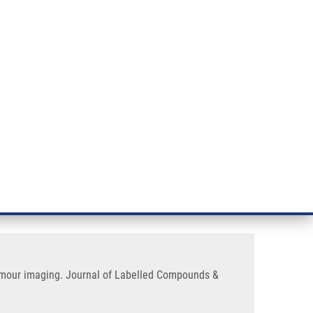
RT CANCER RESEARCH
INTRANET
LOG IN
ENGLISH
& services
Research
Contact
E-shop
labelled with zirconium-89 for
tumour imaging. Journal of Labelled Compounds &