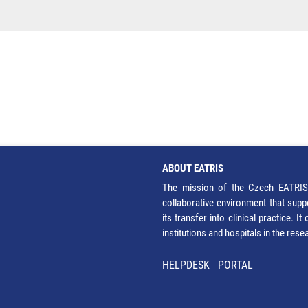
ABOUT EATRIS
The mission of the Czech EATRIS 
collaborative environment that supp
its transfer into clinical practice. 
institutions and hospitals in the res
HELPDESK
PORTAL