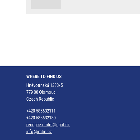
WHERE TO FIND US
Hněvotínská 1333/5
779 00 Olomouc
Czech Republic
+420 585632111
+420 585632180
recepce.umtm@upol.cz
info@imtm.cz