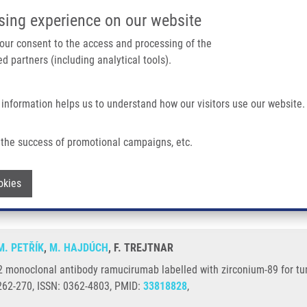
IMTM/EATRIS-CZ PORTAL
SUPPO
sing experience on our website
ain navigation
 your consent to the access and processing of the
d partners (including analytical tools).
Home
About us
Partner institutions
Infrastructure 
 information helps us to understand how our visitors use our website.
ibody Ramucirumab Labelled With Zirconium-89 For Tumour Imaging
the success of promotional campaigns, etc.
VEGFR2 monoclonal antibody ramucirumab 
Withdraw consent
okies
M. PETŘÍK
,
M. HAJDÚCH
, F. TREJTNAR
R2 monoclonal antibody ramucirumab labelled with zirconium-89 for 
262-270, ISSN: 0362-4803, PMID:
33818828
,