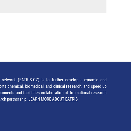
network (EATRIS-CZ) is to further develop a dynamic and
orts chemical, biomedical, and clinical research, and speed up
It connects and facilitates collaboration of top national research
earch partnership.
LEARN MORE ABOUT EATRIS