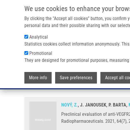
Skip to main content
We use cookies to enhance your brow
M
By clicking the "Accept all cookies" button, you confirm
personal data and their possible sharing with our selecte
Analytical
Statistics cookies collect information anonymously. This
Breadcrumb
Promotional
Home
Preclinical Evaluation of Anti-VEGFR2 Monoclonal Ant
They are designed for promotional purposes, measuring 
Preclinical evaluation of anti-
More info
Save preferences
Accept all co
tumour imaging
NOVÝ, Z.
, J. JANOUSEK, P. BARTA,
Preclinical evaluation of anti-VEGF
Radiopharmaceuticals. 2021, 64(7), 