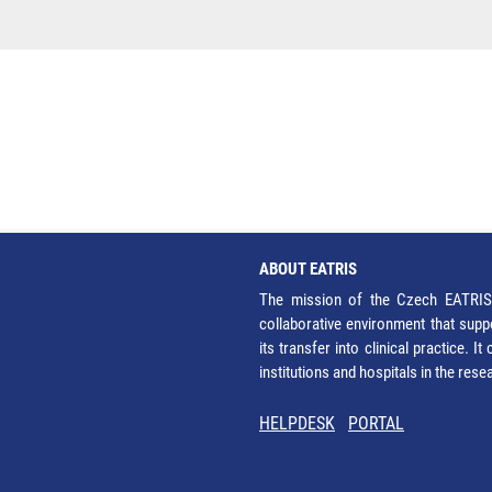
ABOUT EATRIS
The mission of the Czech EATRIS 
collaborative environment that supp
its transfer into clinical practice. 
institutions and hospitals in the res
HELPDESK
PORTAL