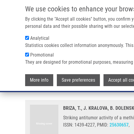
Skip to main content
We use cookies to enhance your brow
M
By clicking the "Accept all cookies" button, you confirm
personal data and their possible sharing with our selecte
Analytical
Statistics cookies collect information anonymously. This
Breadcrumb
Promotional
Home
Striking Antitumor Activity of a Methinium System With
They are designed for promotional purposes, measuring 
Striking antitumor activity of a
More info
Save preferences
Accept all co
spontaneous cyclization.
BRIZA, T., J. KRALOVA, B. DOLENSK
Striking antitumor activity of a met
ISSN: 1439-4227, PMID:
25630657
,