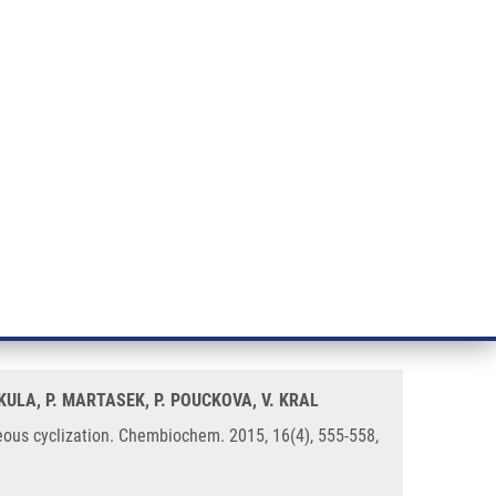
RT CANCER RESEARCH
INTRANET
LOG IN
ENGLISH
& services
Research
Contact
E-shop
oxaline unit obtained by
MIKULA, P. MARTASEK, P. POUCKOVA, V. KRAL
eous cyclization. Chembiochem. 2015, 16(4), 555-558,