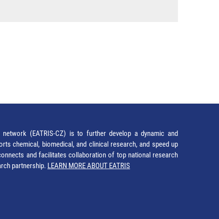
network (EATRIS-CZ) is to further develop a dynamic and
orts chemical, biomedical, and clinical research, and speed up
It connects and facilitates collaboration of top national research
earch partnership.
LEARN MORE ABOUT EATRIS