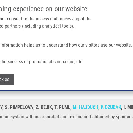
IMTM/EATRIS-CZ PORTAL
SUPPO
sing experience on our website
ain navigation
 your consent to the access and processing of the
d partners (including analytical tools).
Home
About us
Partner institutions
Infrastructure 
 information helps us to understand how our visitors use our website.
 Incorporated Quinoxaline Unit Obtained By Spontaneous Cyclization.
the success of promotional campaigns, etc.
 methinium system with incorporated quin
Withdraw consent
okies
Y, S. RIMPELOVA, Z. KEJIK, T. RUML,
M. HAJDÚCH
,
P. DŽUBÁK
, I. 
hinium system with incorporated quinoxaline unit obtained by spontan