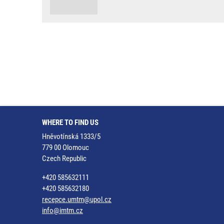
WHERE TO FIND US
Hněvotínská 1333/5
779 00 Olomouc
Czech Republic
+420 585632111
+420 585632180
recepce.umtm@upol.cz
info@imtm.cz