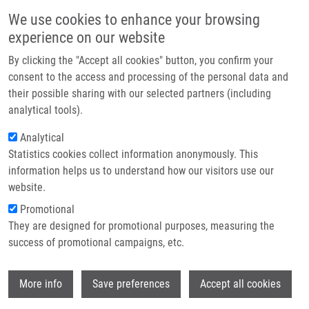
Skip to main content
Main navigation
We use cookies to enhance your browsing
Home
experience on our website
About us
By clicking the "Accept all cookies" button, you confirm your
Breadcrumb
Home
Partner institutions
consent to the access and processing of the personal data and
Synthesis and Antimalarial and Anticancer Evaluation of 7-chlorquinoline-
their possible sharing with our selected partners (including
Infrastructure & services
4-thiazoleacetic Derivatives Containing Aryl Hydrazide Moieties
analytical tools).
Research
Analytical
Synthesis and antimalarial and
Statistics cookies collect information anonymously. This
Contact
anticancer evaluation of 7-
information helps us to understand how our visitors use our
chlorquinoline-4-thiazoleacetic
E-shop
website.
derivatives containing aryl hydrazide
Promotional
They are designed for promotional purposes, measuring the
moieties
success of promotional campaigns, etc.
Wi
More info
Save preferences
Accept all cookies
RAMIREZ, H., E. FERNANDEZ, J.
RODRIGUES, S. MAYORA, G. MARTINEZ, C.