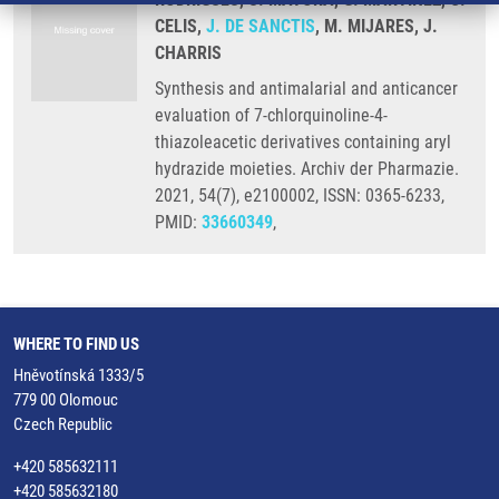
CELIS,
J. DE SANCTIS
, M. MIJARES, J.
CHARRIS
Synthesis and antimalarial and anticancer
evaluation of 7-chlorquinoline-4-
thiazoleacetic derivatives containing aryl
hydrazide moieties. Archiv der Pharmazie.
2021, 54(7), e2100002, ISSN: 0365-6233,
PMID:
33660349
,
WHERE TO FIND US
Hněvotínská 1333/5
779 00 Olomouc
Czech Republic
+420 585632111
+420 585632180