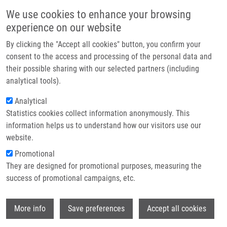
Skip to main content
Main navigation
We use cookies to enhance your browsing
Home
experience on our website
About us
By clicking the "Accept all cookies" button, you confirm your
Breadcrumb
Home
Partner institutions
consent to the access and processing of the personal data and
Synthesis and Cytotoxic and Antiviral Activity Profiling of All-Four
their possible sharing with our selected partners (including
Infrastructure & services
Isomeric Series of Pyrido-Fused 7-Deazapurine Ribonucleosides
analytical tools).
Research
Analytical
Synthesis and Cytotoxic and Antiviral
Statistics cookies collect information anonymously. This
Contact
Activity Profiling of All-Four Isomeric
information helps us to understand how our visitors use our
Series of Pyrido-Fused 7-Deazapurine
E-shop
website.
Ribonucleosides
Promotional
They are designed for promotional purposes, measuring the
success of promotional campaigns, etc.
VESELOVSKA, L., N. KUDLOVÁ,
S.
Wi
More info
Save preferences
Accept all cookies
GURSKÁ
,
B. LIŠKOVÁ
, M. MEDVEDÍKOVÁ,
O. HODEK, E. TLOUŠŤOVÁ, N.