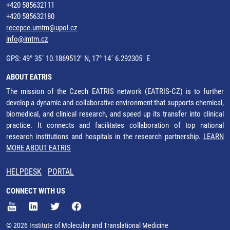
+420 585632111
+420 585632180
recepce.umtm@upol.cz
info@imtm.cz
GPS: 49° 35´ 10.1869512" N, 17° 14´ 6.292305" E
ABOUT EATRIS
The mission of the Czech EATRIS network (EATRIS-CZ) is to further
develop a dynamic and collaborative environment that supports chemical,
biomedical, and clinical research, and speed up its transfer into clinical
practice. It connects and facilitates collaboration of top national
research institutions and hospitals in the research partnership.
LEARN
MORE ABOUT EATRIS
HELPDESK
PORTAL
CONNECT WITH US
© 2026 Institute of Molecular and Translational Medicine