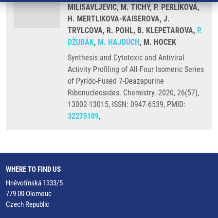
MILISAVLJEVIC, M. TICHÝ, P. PERLÍKOVÁ,
H. MERTLIKOVA-KAISEROVA, J.
TRYLCOVA, R. POHL, B. KLEPETAROVA,
P.
DŽUBÁK
,
M. HAJDÚCH
, M. HOCEK
Synthesis and Cytotoxic and Antiviral
Activity Profiling of All-Four Isomeric Series
of Pyrido-Fused 7-Deazapurine
Ribonucleosides. Chemistry. 2020, 26(57),
13002-13015, ISSN: 0947-6539, PMID:
32275109
,
WHERE TO FIND US
Hněvotínská 1333/5
779 00 Olomouc
Czech Republic