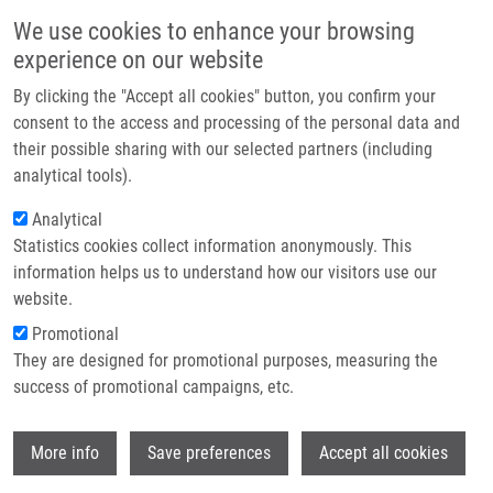
Skip to main content
Main navigation
We use cookies to enhance your browsing
Home
experience on our website
About us
By clicking the "Accept all cookies" button, you confirm your
Breadcrumb
Home
Partner institutions
consent to the access and processing of the personal data and
Unraveling The Anti-influenza Effect of Flavonoids: Experimental
their possible sharing with our selected partners (including
Infrastructure & services
Validation of Luteolin and Its Congeners As Potent Influenza Endonuclease
analytical tools).
Inhibitors
Research
Analytical
Unraveling the anti-influenza effect
Statistics cookies collect information anonymously. This
Contact
information helps us to understand how our visitors use our
of flavonoids: Experimental validation
E-shop
website.
of luteolin and its congeners as
Promotional
potent influenza endonuclease
They are designed for promotional purposes, measuring the
success of promotional campaigns, etc.
inhibitors
Wi
More info
Save preferences
Accept all cookies
ZIMA, V., K. RADILOVA, M. KOZISEK, C.