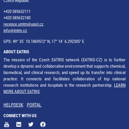
Czech Republic
+420 585632111
+420 585632180
recepce.umtm@upol.cz
info@imtm.cz
GPS: 49° 35´ 10.1869512" N, 17° 14´ 6.292305" E
ABOUT EATRIS
The mission of the Czech EATRIS network (EATRIS-CZ) is to further
develop a dynamic and collaborative environment that supports chemical,
biomedical, and clinical research, and speed up its transfer into clinical
practice. It connects and facilitates collaboration of top national
research institutions and hospitals in the research partnership.
LEARN
MORE ABOUT EATRIS
HELPDESK
PORTAL
CONNECT WITH US