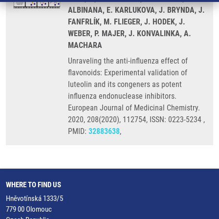
ALBINANA, E. KARLUKOVA, J. BRYNDA, J.
FANFRLÍK, M. FLIEGER, J. HODEK, J.
WEBER, P. MAJER, J. KONVALINKA, A.
MACHARA
Unraveling the anti-influenza effect of
flavonoids: Experimental validation of
luteolin and its congeners as potent
influenza endonuclease inhibitors.
European Journal of Medicinal Chemistry.
2020, 208(2020), 112754, ISSN: 0223-5234 ,
PMID:
32883638
,
WHERE TO FIND US
Hněvotínská 1333/5
779 00 Olomouc