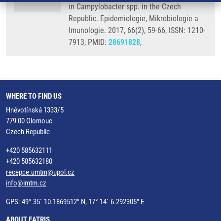
in Campylobacter spp. in the Czech
Republic. Epidemiologie, Mikrobiologie a
Imunologie. 2017, 66(2), 59-66, ISSN: 1210-
7913, PMID:
28691828
,
WHERE TO FIND US
Hněvotínská 1333/5
779 00 Olomouc
Czech Republic
+420 585632111
+420 585632180
recepce.umtm@upol.cz
info@imtm.cz
GPS: 49° 35´ 10.1869512" N, 17° 14´ 6.292305" E
ABOUT EATRIS