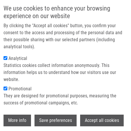
Skip to main content
Main navigation
We use cookies to enhance your browsing
Home
experience on our website
About us
By clicking the "Accept all cookies" button, you confirm your
Breadcrumb
Home
Partner institutions
consent to the access and processing of the personal data and
Virulence and Antibiotic Resistance Genes In Campylobacter Spp. In The
their possible sharing with our selected partners (including
Infrastructure & services
Czech Republic
analytical tools).
Research
Analytical
Virulence and antibiotic resistance
Statistics cookies collect information anonymously. This
Contact
genes in Campylobacter spp. in the
information helps us to understand how our visitors use our
Czech Republic
E-shop
website.
Promotional
They are designed for promotional purposes, measuring the
success of promotional campaigns, etc.
BARDOŇ, J.
, V. PUDOVA, I. KOLACKOVA,
R. KARPISKOVA, M. RÖDEROVÁ,
M.
Wi
KOLÁŘ
More info
Save preferences
Accept all cookies
Virulence and antibiotic resistance genes