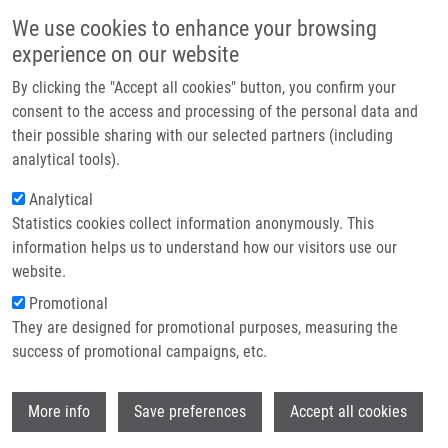
Skip to main content
Main navigation
We use cookies to enhance your browsing
Home
experience on our website
About us
By clicking the "Accept all cookies" button, you confirm your
Breadcrumb
Home
Biomarkers In Immunoglobulin Light Chain Amyloidosis
Partner institutions
consent to the access and processing of the personal data and
their possible sharing with our selected partners (including
Infrastructure & services
Biomarkers in Immunoglobulin Light
analytical tools).
Research
Chain Amyloidosis
Analytical
Statistics cookies collect information anonymously. This
Contact
information helps us to understand how our visitors use our
E-shop
website.
KUFOVA, Z., T. SEVCIKOVA, K.
Promotional
GROWKOVA, P. VOJTA, J. FILIPOVA, Z.
They are designed for promotional purposes, measuring the
ADAM, L. POUR, M. PENKA, R. RYSAVA, P.
success of promotional campaigns, etc.
NEMEC, L. BROZOVA, P. VYCHYTILOVA, A.
JURCZYSZYN, S. GROSICKI, A.
Wi
BARCHNICKA,
M. HAJDÚCH
, M. SIMICEK,
More info
Save preferences
Accept all cookies
R. HAJEK