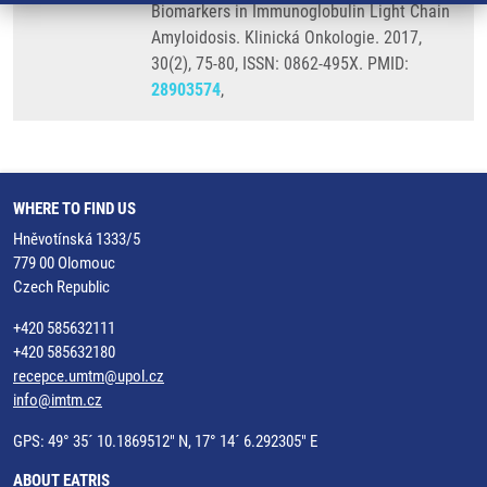
Biomarkers in Immunoglobulin Light Chain
Amyloidosis. Klinická Onkologie. 2017,
30(2), 75-80, ISSN: 0862-495X. PMID:
28903574
,
WHERE TO FIND US
Hněvotínská 1333/5
779 00 Olomouc
Czech Republic
+420 585632111
+420 585632180
recepce.umtm@upol.cz
info@imtm.cz
GPS: 49° 35´ 10.1869512" N, 17° 14´ 6.292305" E
ABOUT EATRIS