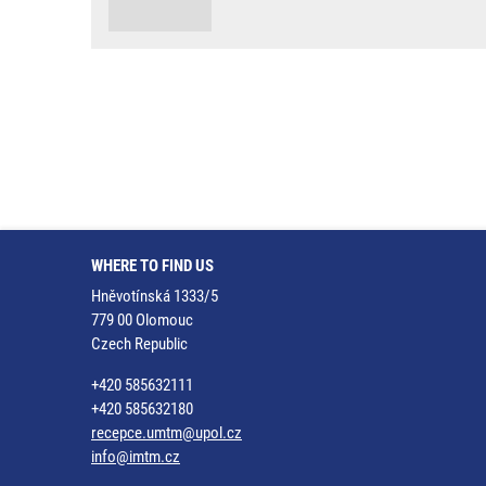
WHERE TO FIND US
Hněvotínská 1333/5
779 00 Olomouc
Czech Republic
+420 585632111
+420 585632180
recepce.umtm@upol.cz
info@imtm.cz