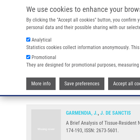
Skip to main content
We use cookies to enhance your brow
M
By clicking the "Accept all cookies" button, you confirm
personal data and their possible sharing with our selecte
Analytical
Statistics cookies collect information anonymously. This
Breadcrumb
Promotional
Home
A Brief Analysis of Tissue-Resident NK Cells In Pregn
They are designed for promotional purposes, measuring 
A Brief Analysis of Tissue-Resi
More info
Save preferences
Accept all co
Pharmacologic Modulation
GARMENDIA, J.
,
J. DE SANCTIS
A Brief Analysis of Tissue-Resident
174-193, ISSN: 2673-5601.