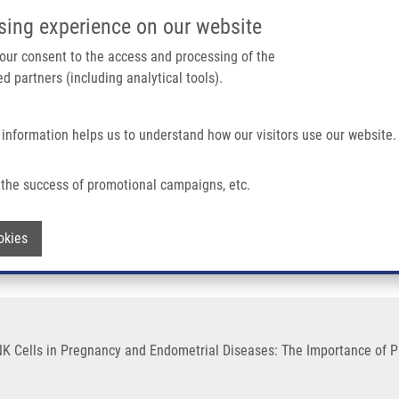
IMTM/EATRIS-CZ PORTAL
SUPPO
sing experience on our website
ain navigation
 your consent to the access and processing of the
d partners (including analytical tools).
Home
About us
Partner institutions
Infrastructure 
 information helps us to understand how our visitors use our website.
ancy and Endometrial Diseases: The Importance of Pharmacologic Modulation
the success of promotional campaigns, etc.
dent NK Cells in Pregnancy and Endometr
Withdraw consent
okies
 NK Cells in Pregnancy and Endometrial Diseases: The Importance of