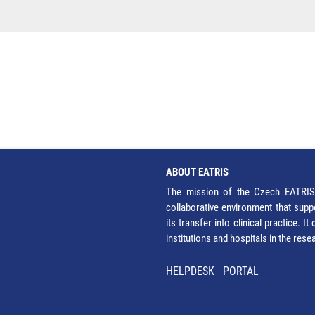
ABOUT EATRIS
The mission of the Czech EATRIS 
collaborative environment that supp
its transfer into clinical practice. 
institutions and hospitals in the res
HELPDESK
PORTAL