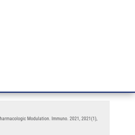
RT CANCER RESEARCH
INTRANET
LOG IN
ENGLISH
& services
Research
Contact
E-shop
ial Diseases: The Importance of
 Pharmacologic Modulation. Immuno. 2021, 2021(1),