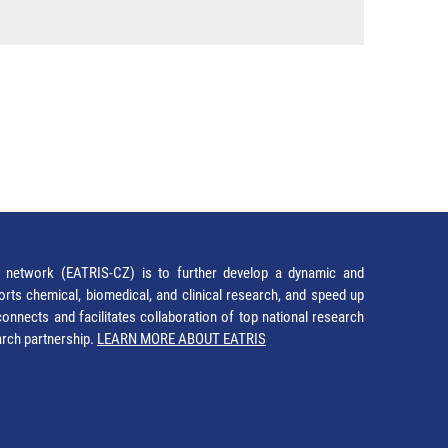
network (EATRIS-CZ) is to further develop a dynamic and
orts chemical, biomedical, and clinical research, and speed up
It connects and facilitates collaboration of top national research
earch partnership.
LEARN MORE ABOUT EATRIS