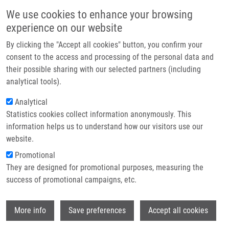
Přejít k hlavnímu obsahu
Main navigatio
We use cookies to enhance your browsing
Domů
experience on our website
O nás
By clicking the "Accept all cookies" button, you confirm your
Drobečková navigace
Domů
Partner institutions
consent to the access and processing of the personal data and
Infiltration Of Prostate Cancer By CD204+ And CD3+ Cells Correlates
their possible sharing with our selected partners (including
Technologie a služby
With ERG Expression And TMPRSS2-ERG Gene Fusion
analytical tools).
Výzkum
Analytical
Infiltration of Prostate Cancer by
Statistics cookies collect information anonymously. This
Kontakt
CD204+ and CD3+ Cells Correlates
information helps us to understand how our visitors use our
with ERG Expression and TMPRSS2-
E-shop
website.
ERG Gene Fusion
Promotional
They are designed for promotional purposes, measuring the
success of promotional campaigns, etc.
BURDOVA, A.,
P. RULÍŠEK
,
J. BOUCHAL
, M.
Wi
More info
Save preferences
Accept all cookies
KRAL, V. STUDENT, Z. KOLÁŘ
Infiltration of Prostate Cancer by CD204+