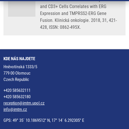
and CD3+ Cells Correlates with ERG
Expression and TMPRSS2-ERG Gene
Fusion. Klinická onkologie. 2018, 31, 421-
428, ISSN: 0862-495X.
KDE NÁS NAJDETE
Hněvotínská 1333/5
779 00 Olomouc
Czech Republic
+420 585632111
+420 585632180
reception@imtm.upol.cz
info@imtm.cz
GPS: 49° 35´ 10.1869512" N, 17° 14´ 6.292305" E