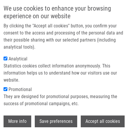
Skip to main content
Main navigation
We use cookies to enhance your browsing
Home
experience on our website
About us
By clicking the "Accept all cookies" button, you confirm your
Breadcrumb
Home
Partner institutions
consent to the access and processing of the personal data and
Principy Pro Zachazeni S Lidskym Genetickym Materialem a
their possible sharing with our selected partners (including
Infrastructure & services
Genotypizacni Informaci
analytical tools).
Research
Analytical
Principy pro zachazeni s lidskym
Statistics cookies collect information anonymously. This
Contact
genetickym materialem a
information helps us to understand how our visitors use our
genotypizacni informaci
E-shop
website.
Promotional
They are designed for promotional purposes, measuring the
success of promotional campaigns, etc.
DRÁBEK, J.
, R. BRDICKA
Principy pro zachazeni s lidskym
Wi
More info
Save preferences
Accept all cookies
genetickym materialem a genotypizacni
informaci. Časopis lékařů českých. 2010,