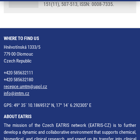
151(11), 507-513, ISSN: 0008-7335.
WHERE TO FIND US
Hněvotínská 1333/5
779 00 Olomouc
Czech Republic
+420 585632111
+420 585632180
recepce.umtm@upol.cz
info@imtm.cz
GPS: 49° 35´ 10.1869512" N, 17° 14´ 6.292305" E
ABOUT EATRIS
The mission of the Czech EATRIS network (EATRIS-CZ) is to further
develop a dynamic and collaborative environment that supports chemical,
biomedical, and clinical research, and speed up its transfer into clinical