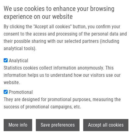
Skip to main content
Main navigation
We use cookies to enhance your browsing
Home
experience on our website
About us
By clicking the "Accept all cookies" button, you confirm your
Breadcrumb
Home
Partner institutions
consent to the access and processing of the personal data and
Whole Exome Sequencing of Aberrant Plasma Cells In a Patient With
their possible sharing with our selected partners (including
Infrastructure & services
Multiple Myeloma Minimal Residual Disease
analytical tools).
Research
Analytical
Whole Exome Sequencing of Aberrant
Statistics cookies collect information anonymously. This
Contact
Plasma Cells in a Patient with
information helps us to understand how our visitors use our
Multiple Myeloma Minimal Residual
E-shop
website.
Disease
Promotional
They are designed for promotional purposes, measuring the
success of promotional campaigns, etc.
ZATOPKOVA, M., J. FILIPOVA, T. JELINEK,
Wi
More info
Save preferences
Accept all cookies
P. VOJTA, T. SEVCIKOVA, M. SIMICEK, L.
RIHOVA, R. BEZDEKOVA, K. GROWKOVA, Z.