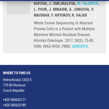
KUFOVA, J. SMEJKALOVA,
M. HAJDÚCH
,
L. POUR, J. MINARIK, A. JUNGOVA, V.
MAISNAR, F. KRYUKOV, R. HAJEK
Whole Exome Sequencing of Aberrant
Plasma Cells in a Patient with Multiple
Myeloma Minimal Residual Disease.
Klinická Onkologie. 2017, 30(2), 75-80,
ISSN: 0862-495X. PMID:
28903574
,
WHERE TO FIND US
Hněvotínská 1333/5
779 00 Olomouc
Czech Republic
+420 585632111
+420 585632180