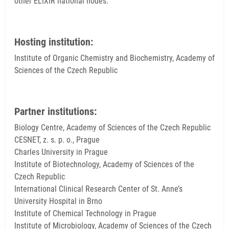
other ELIXIR national nodes.
Hosting institution:
Institute of Organic Chemistry and Biochemistry, Academy of
Sciences of the Czech Republic
Partner institutions:
Biology Centre, Academy of Sciences of the Czech Republic
CESNET, z. s. p. o., Prague
Charles University in Prague
Institute of Biotechnology, Academy of Sciences of the
Czech Republic
International Clinical Research Center of St. Anne’s
University Hospital in Brno
Institute of Chemical Technology in Prague
Institute of Microbiology, Academy of Sciences of the Czech