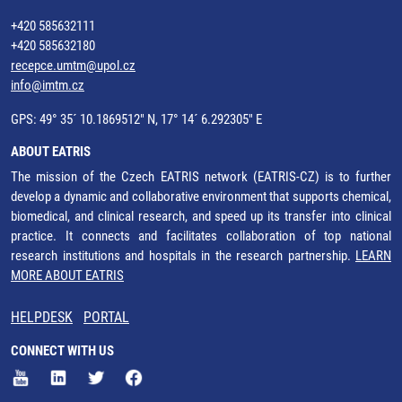
+420 585632111
+420 585632180
recepce.umtm@upol.cz
info@imtm.cz
GPS: 49° 35´ 10.1869512" N, 17° 14´ 6.292305" E
ABOUT EATRIS
The mission of the Czech EATRIS network (EATRIS-CZ) is to further
develop a dynamic and collaborative environment that supports chemical,
biomedical, and clinical research, and speed up its transfer into clinical
practice. It connects and facilitates collaboration of top national
research institutions and hospitals in the research partnership.
LEARN
MORE ABOUT EATRIS
HELPDESK
PORTAL
CONNECT WITH US