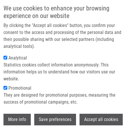
Skip to main content
Main navigation
We use cookies to enhance your browsing
Home
experience on our website
About us
By clicking the "Accept all cookies" button, you confirm your
Breadcrumb
Home
ELIXIR Czech Republic
Partner institutions
consent to the access and processing of the personal data and
their possible sharing with our selected partners (including
Infrastructure & services
ELIXIR Czech Republic
analytical tools).
Research
Analytical
Statistics cookies collect information anonymously. This
Contact
information helps us to understand how our visitors use our
Czech National Infrastructure for Biological Data
E-shop
website.
(ELIXIR-CZ)
Promotional
a part of ELIXIR
They are designed for promotional purposes, measuring the
success of promotional campaigns, etc.
Background description
Wi
More info
Save preferences
Accept all cookies
Life science experiments generate an immense and
exponentially increasing volume of data. It is necessary to