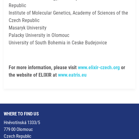
Republic
Institute of Molecular Genetics, Academy of Sciences of the
Czech Republic
Masaryk University
Palacky University in Olomouc
University of South Bohemia in Ceske Budejovice
For more information, please visit
www.elixir-czech.org
or
the website of ELIXIR at
www.eatris.eu
WHERE TO FIND US
Hněvotínská 1333/5
779 00 Olomouc
Czech Republic