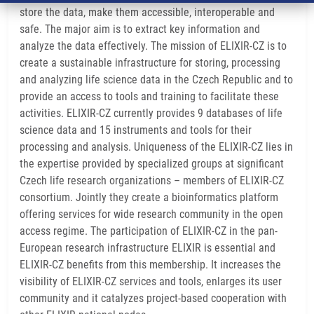
store the data, make them accessible, interoperable and
safe. The major aim is to extract key information and
analyze the data effectively. The mission of ELIXIR-CZ is to
create a sustainable infrastructure for storing, processing
and analyzing life science data in the Czech Republic and to
provide an access to tools and training to facilitate these
activities. ELIXIR-CZ currently provides 9 databases of life
science data and 15 instruments and tools for their
processing and analysis. Uniqueness of the ELIXIR-CZ lies in
the expertise provided by specialized groups at significant
Czech life research organizations – members of ELIXIR-CZ
consortium. Jointly they create a bioinformatics platform
offering services for wide research community in the open
access regime. The participation of ELIXIR-CZ in the pan-
European research infrastructure ELIXIR is essential and
ELIXIR-CZ benefits from this membership. It increases the
visibility of ELIXIR-CZ services and tools, enlarges its user
community and it catalyzes project-based cooperation with