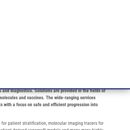
RT CANCER RESEARCH
INTRANET
LOG IN
ENGLISH
& services
Research
Contact
E-shop
 and diagnostics. Solutions are provided in the fields of
molecules and vaccines. The wide-ranging services
s with a focus on safe and efficient progression into
or patient stratification, molecular imaging tracers for