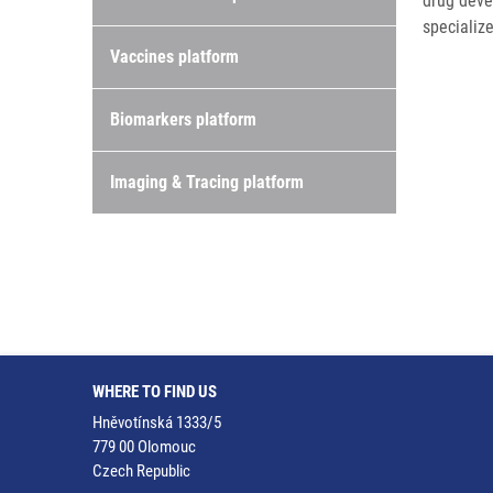
drug deve
specialize
Vaccines platform
Biomarkers platform
Imaging & Tracing platform
WHERE TO FIND US
Hněvotínská 1333/5
779 00 Olomouc
Czech Republic