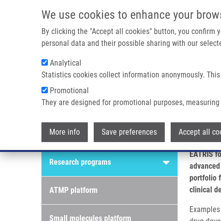
Skip to main content
We use cookies to enhance your brow
M
By clicking the "Accept all cookies" button, you confirm
personal data and their possible sharing with our selecte
Analytical
Statistics cookies collect information anonymously. This
Breadcrumb
Promotional
Home
Research Platforms
They are designed for promotional purposes, measuring 
Research platforms
More info
Save preferences
Accept all co
Research programs
EATRIS fo
Research programs
advanced 
portfolio
clinical 
ATMP platform
Examples i
Small molecules platform