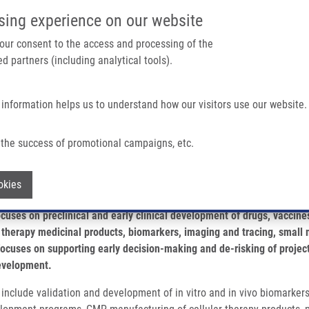
IMTM/EATRIS-CZ PORTAL
SUPPO
sing experience on our website
ain navigation
 your consent to the access and processing of the
d partners (including analytical tools).
Home
About us
Partner institutions
Infrastructure 
 information helps us to understand how our visitors use our website.
the success of promotional campaigns, etc.
Withdraw consent
okies
cuses on preclinical and early clinical development of drugs, vaccines
therapy medicinal products, biomarkers, imaging and tracing, small 
 focuses on supporting early decision-making and de-risking of project
development.
nclude validation and development of in vitro and in vivo biomarkers f