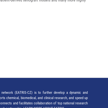
patient-derived xenograft models and many more highly
network (EATRIS-CZ) is to further develop a dynamic and
orts chemical, biomedical, and clinical research, and speed up
It connects and facilitates collaboration of top national research