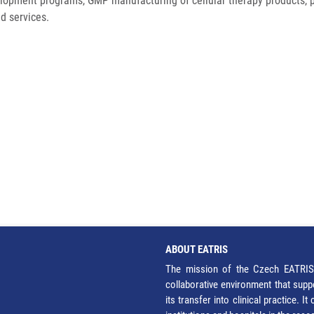
lopment programs, GMP manufacturing of cellular therapy products, 
d services.
ABOUT EATRIS
The mission of the Czech EATRIS 
collaborative environment that supp
its transfer into clinical practice. 