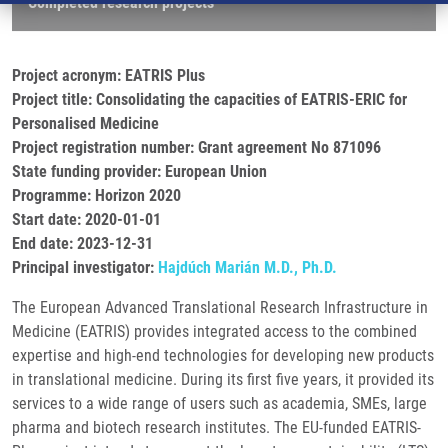
Completed research projects
Project acronym: EATRIS Plus
Project title: Consolidating the capacities of EATRIS-ERIC for
Personalised Medicine
Project registration number: Grant agreement No 871096
State funding provider: European Union
Programme: Horizon 2020
Start date: 2020-01-01
End date: 2023-12-31
Principal investigator:
Hajdúch Marián M.D., Ph.D.
The European Advanced Translational Research Infrastructure in
Medicine (EATRIS) provides integrated access to the combined
expertise and high-end technologies for developing new products
in translational medicine. During its first five years, it provided its
services to a wide range of users such as academia, SMEs, large
pharma and biotech research institutes. The EU-funded EATRIS-