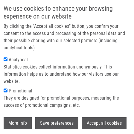
Přejít k hlavnímu obsahu
Main navigatio
We use cookies to enhance your browsing
Domů
experience on our website
O nás
By clicking the "Accept all cookies" button, you confirm your
Drobečková navigace
Domů
Partner institutions
consent to the access and processing of the personal data and
Consolidating The Capacities Of EATRIS-ERIC For Personalised Medicine
their possible sharing with our selected partners (including
Technologie a služby
analytical tools).
Consolidating the capacities of
Výzkum
Analytical
EATRIS-ERIC for Personalised
Statistics cookies collect information anonymously. This
Kontakt
Medicine
information helps us to understand how our visitors use our
E-shop
website.
Promotional
Research projects
They are designed for promotional purposes, measuring the
Featured research projects
success of promotional campaigns, etc.
Ongoing research projects
Wi
More info
Save preferences
Accept all cookies