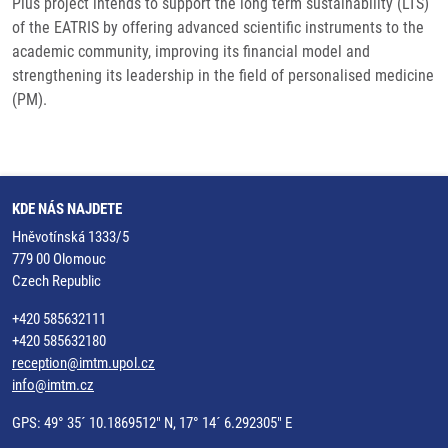
Plus project intends to support the long term sustainability (LTS)
of the EATRIS by offering advanced scientific instruments to the
academic community, improving its financial model and
strengthening its leadership in the field of personalised medicine
(PM).
KDE NÁS NAJDETE
Hněvotínská 1333/5
779 00 Olomouc
Czech Republic
+420 585632111
+420 585632180
reception@imtm.upol.cz
info@imtm.cz
GPS: 49° 35´ 10.1869512" N, 17° 14´ 6.292305" E