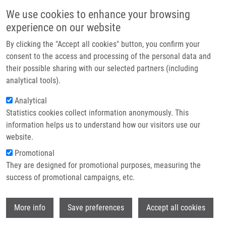
Skip to main content
Main navigation
We use cookies to enhance your browsing
Home
experience on our website
About us
By clicking the "Accept all cookies" button, you confirm your
Breadcrumb
Home
Bank of Clinical Samples
Partner institutions
consent to the access and processing of the personal data and
their possible sharing with our selected partners (including
Infrastructure & services
Bank of Clinical Samples
analytical tools).
Research
Analytical
Statistics cookies collect information anonymously. This
Contact
Research projects
information helps us to understand how our visitors use our
Featured research projects
E-shop
website.
Promotional
Ongoing research projects
They are designed for promotional purposes, measuring the
success of promotional campaigns, etc.
Completed research projects
Wi
More info
Save preferences
Accept all cookies
Project acronym: LM2018125