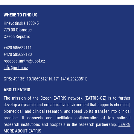
WHERE TO FIND US
Hněvotínská 1333/5
779 00 Olomouc
Czech Republic
+420 585632111
+420 585632180
recepce.umtm@upol.cz
info@imtm.cz
GPS: 49° 35´ 10.1869512" N, 17° 14´ 6.292305" E
ABOUT EATRIS
The mission of the Czech EATRIS network (EATRIS-CZ) is to further
develop a dynamic and collaborative environment that supports chemical,
biomedical, and clinical research, and speed up its transfer into clinical
practice. It connects and facilitates collaboration of top national
research institutions and hospitals in the research partnership.
LEARN
MORE ABOUT EATRIS