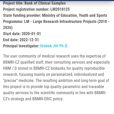
Project title: Bank of Clinical Samples
Project registration number: LM2018125
State funding provider: Ministry of Education, Youth and Sports
Programme: LM - Large Research Infrastructure Projects (2010 -
2026)
Start date: 2020-01-01
End date: 2022-12-31
Principal investigator:
Drábek Jiří Ph.D.
The user community of medical research uses the expertise of
BBMRI-CZ qualified staff, their consulting services and especially
HBM / D stored in BBMRI-CZ biobanks for quality reproducible
research, focusing mainly on personalized, individualized and
“precise” medicine. The resulting ambition and long-term goal of
this project is to provide top quality parametric and traceable
quality services to the scientific community in line with BBMRI-
CZ's strategy and BBMRI-ERIC policy.