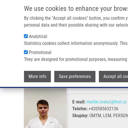
Přejít k hlavnímu obsahu
We use cookies to enhance your brow
By clicking the "Accept all cookies" button, you confirm
personal data and their possible sharing with our selecte
Analytical
Statistics cookies collect information anonymously. This
Drobečková navigace
Promotional
Domů
Loskot Martin
They are designed for promotional purposes, measuring 
Loskot Martin
More info
Save preferences
Accept all co
E-mail:
martin.loskot@fnol.cz
Telefon:
+420585632136
Skupiny:
ÚMTM, LEM, PERSO