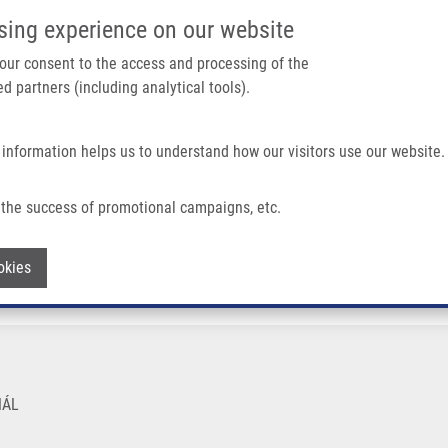
IMTM PORTÁL
PODPOŘTE V
sing experience on our website
Main navigation
 your consent to the access and processing of the
d partners (including analytical tools).
Domů
O nás
Partner institutions
Technologi
 information helps us to understand how our visitors use our website.
the success of promotional campaigns, etc.
Withdraw consent
okies
NÁL