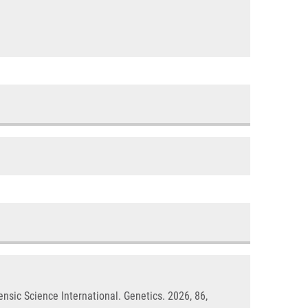
ensic Science International. Genetics. 2026, 86,