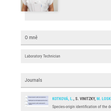
O mně
Laboratory Technician
Journals
KOTKOVÁ, L.
, S. VINITZKY,
M. LOSK
Species-origin identification of the 