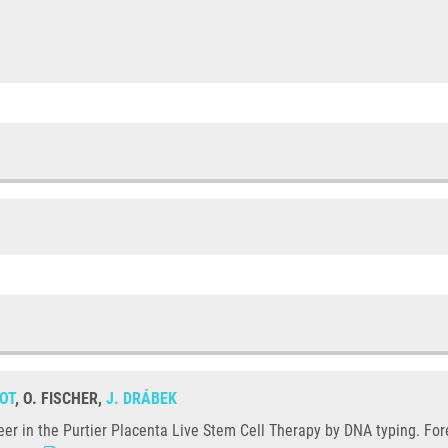
OT
, O. FISCHER,
J. DRÁBEK
deer in the Purtier Placenta Live Stem Cell Therapy by DNA typing. For