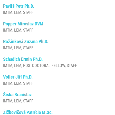
Pavliš Petr Ph.D.
IMTM, LEM, STAFF
Popper Miroslav DVM
IMTM, LEM, STAFF
Rožánková Zuzana Ph.D.
IMTM, LEM, STAFF
Schadich Ermin Ph.D.
IMTM, LEM, POSTDOCTORAL FELLOW, STAFF
Voller Jiří Ph.D.
IMTM, LEM, STAFF
Šiška Branislav
IMTM, LEM, STAFF
Žižkovičová Patrícia M.Sc.