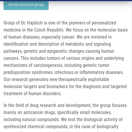
Senior research group
Group of Dr. Hajdúch is one of the pioneers of personalized
medicine in the Czech Republic. We focus on the molecular basis
of human diseases, especially cancer. We are involved in
identification and description of metabolic and signaling
pathways, genetic and epigenetic changes causing human
cancers. This includes tumors of various origins and underlying
mechanisms of carcinogenesis, including genetic tumor
predisposition syndromes, infectious or inflammatory diseases.
Our research generates new therapeutically exploitable
molecular targets and biomarkers for the diagnosis and targeted
treatment of human disorders.
In the field of drug research and development, the group focuses
mainly on anticancer drugs, specifically small molecules,
including natural compounds. We test the biological activity of
synthesized chemical compounds, in the case of biologically