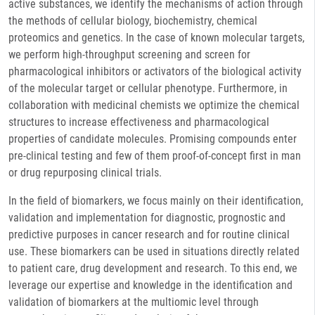
active substances, we identify the mechanisms of action through
the methods of cellular biology, biochemistry, chemical
proteomics and genetics. In the case of known molecular targets,
we perform high-throughput screening and screen for
pharmacological inhibitors or activators of the biological activity
of the molecular target or cellular phenotype. Furthermore, in
collaboration with medicinal chemists we optimize the chemical
structures to increase effectiveness and pharmacological
properties of candidate molecules. Promising compounds enter
pre-clinical testing and few of them proof-of-concept first in man
or drug repurposing clinical trials.
In the field of biomarkers, we focus mainly on their identification,
validation and implementation for diagnostic, prognostic and
predictive purposes in cancer research and for routine clinical
use. These biomarkers can be used in situations directly related
to patient care, drug development and research. To this end, we
leverage our expertise and knowledge in the identification and
validation of biomarkers at the multiomic level through