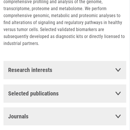
comprehensive profiling and analysis of the genome,
transcriptome, proteome and metabolome. We perform
comprehensive genomic, metabolic and proteomic analyses to
find alterations of signaling and regulatory pathways in healthy
versus tumor cells. Selected validated biomarkers are
subsequently developed as diagnostic kits or directly licensed to
industrial partners.
Research interests
Selected publications
Journals