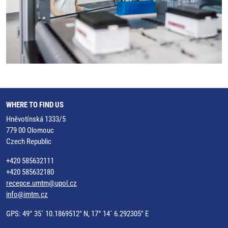
WHERE TO FIND US
Hněvotínská 1333/5
779 00 Olomouc
Czech Republic
+420 585632111
+420 585632180
recepce.umtm@upol.cz
info@imtm.cz
GPS: 49° 35´ 10.1869512" N, 17° 14´ 6.292305" E