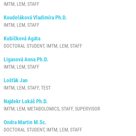
IMTM, LEM, STAFF
Koudeláková Vladimíra Ph.D.
IMTM, LEM, STAFF
Kubíčková Agáta
DOCTORAL STUDENT, IMTM, LEM, STAFF
Ligasová Anna Ph.D.
IMTM, LEM, STAFF
Lošťák Jan
IMTM, LEM, STAFF, TEST
Najdekr Lukáš Ph.D.
IMTM, LEM, METABOLOMICS, STAFF, SUPERVISOR
Ondra Martin M.Sc.
DOCTORAL STUDENT, IMTM, LEM, STAFF