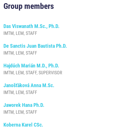
Group members
Das Viswanath M.Sc., Ph.D.
IMTM, LEM, STAFF
De Sanctis Juan Bautista Ph.D.
IMTM, LEM, STAFF
Hajdúch Marián M.D., Ph.D.
IMTM, LEM, STAFF, SUPERVISOR
Janošťáková Anna M.Sc.
IMTM, LEM, STAFF
Jaworek Hana Ph.D.
IMTM, LEM, STAFF
Koberna Karel CSc.