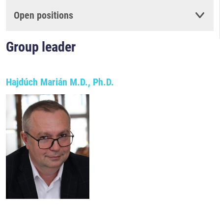
Open positions
Group leader
Hajdúch Marián M.D., Ph.D.