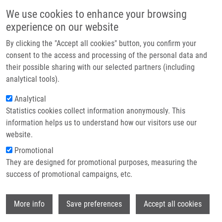
Skip to main content
Main navigation
We use cookies to enhance your browsing
Home
experience on our website
About us
By clicking the "Accept all cookies" button, you confirm your
Partner institutions
consent to the access and processing of the personal data and
their possible sharing with our selected partners (including
Infrastructure & services
analytical tools).
Research
Analytical
Statistics cookies collect information anonymously. This
Contact
information helps us to understand how our visitors use our
E-shop
website.
Breadcrumb
Promotional
Home
Laboratories and Research Groups
They are designed for promotional purposes, measuring the
Molecular and Personalized Medicine
success of promotional campaigns, etc.
Molecular and personalized medicine
Wi
More info
Save preferences
Accept all cookies
Laboratory of Experimental Medicine