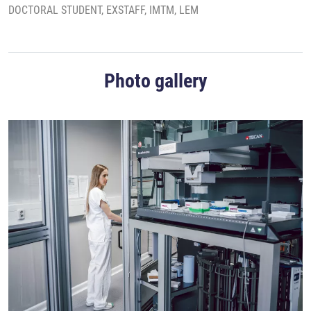
DOCTORAL STUDENT, EXSTAFF, IMTM, LEM
Photo gallery