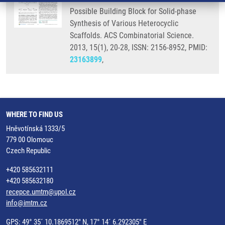
Possible Building Block for Solid-phase
Synthesis of Various Heterocyclic
Scaffolds. ACS Combinatorial Science.
2013, 15(1), 20-28, ISSN: 2156-8952, PMID:
23163899
,
WHERE TO FIND US
Hněvotínská 1333/5
779 00 Olomouc
Czech Republic
+420 585632111
+420 585632180
recepce.umtm@upol.cz
info@imtm.cz
GPS: 49° 35´ 10.1869512" N, 17° 14´ 6.292305" E