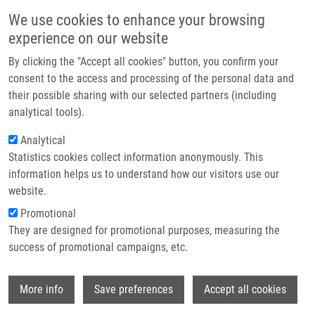
Skip to main content
Main navigation
We use cookies to enhance your browsing
Home
experience on our website
About us
By clicking the "Accept all cookies" button, you confirm your
Breadcrumb
Home
Partner institutions
consent to the access and processing of the personal data and
4‑Chloro-2-Fluoro-5-Nitrobenzoic Acid As a Possible Building Block For
their possible sharing with our selected partners (including
Infrastructure & services
Solid-phase Synthesis of Various Heterocyclic Scaffolds
analytical tools).
Research
Analytical
4‑Chloro-2-Fluoro-5-Nitrobenzoic
Statistics cookies collect information anonymously. This
Contact
Acid as a Possible Building Block for
information helps us to understand how our visitors use our
Solid-phase Synthesis of Various
E-shop
website.
Heterocyclic Scaffolds
Promotional
They are designed for promotional purposes, measuring the
success of promotional campaigns, etc.
KŘUPKOVÁ, S., P. FUNK,
M. SOURAL
, J.
Wi
More info
Save preferences
Accept all cookies
HLAVÁČ
4‑Chloro-2-Fluoro-5-Nitrobenzoic Acid as a