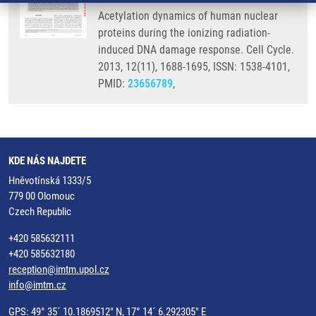
Acetylation dynamics of human nuclear
proteins during the ionizing radiation-
induced DNA damage response. Cell Cycle.
2013, 12(11), 1688-1695, ISSN: 1538-4101,
PMID:
23656789
,
KDE NÁS NAJDETE
Hněvotínská 1333/5
779 00 Olomouc
Czech Republic
+420 585632111
+420 585632180
reception@imtm.upol.cz
info@imtm.cz
GPS: 49° 35´ 10.1869512" N, 17° 14´ 6.292305" E