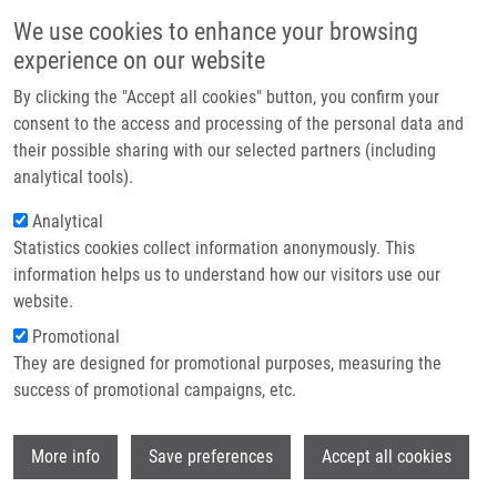
Přejít k hlavnímu obsahu
Main navigatio
We use cookies to enhance your browsing
Domů
experience on our website
O nás
By clicking the "Accept all cookies" button, you confirm your
Drobečková navigace
Domů
Partner institutions
consent to the access and processing of the personal data and
Acetylation Dynamics Of Human Nuclear Proteins During The Ionizing
their possible sharing with our selected partners (including
Technologie a služby
Radiation-induced DNA Damage Response
analytical tools).
Výzkum
Analytical
Acetylation dynamics of human
Statistics cookies collect information anonymously. This
Kontakt
nuclear proteins during the ionizing
information helps us to understand how our visitors use our
radiation-induced DNA damage
E-shop
website.
response
Promotional
They are designed for promotional purposes, measuring the
success of promotional campaigns, etc.
BENNETZEN, M., D. LARSEN, C. DINANT,
Wi
More info
Save preferences
Accept all cookies
S. WATANABE, J. BÁRTEK, J. LUKÁŠ, J.
ANDERSEN