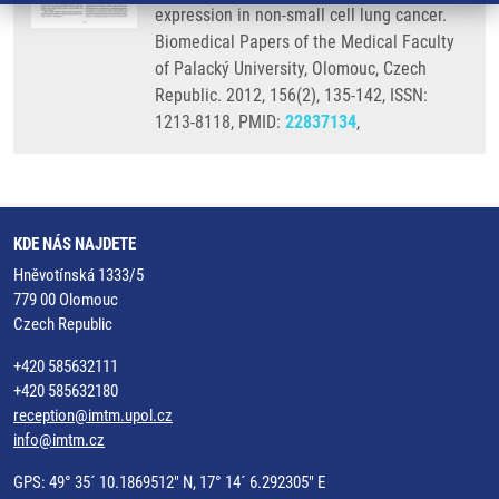
expression in non-small cell lung cancer.
Biomedical Papers of the Medical Faculty
of Palacký University, Olomouc, Czech
Republic. 2012, 156(2), 135-142, ISSN:
1213-8118, PMID:
22837134
,
KDE NÁS NAJDETE
Hněvotínská 1333/5
779 00 Olomouc
Czech Republic
+420 585632111
+420 585632180
reception@imtm.upol.cz
info@imtm.cz
GPS: 49° 35´ 10.1869512" N, 17° 14´ 6.292305" E