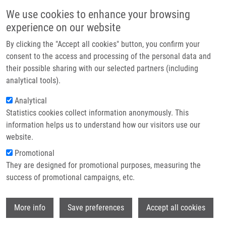
Přejít k hlavnímu obsahu
Main navigatio
We use cookies to enhance your browsing
Domů
experience on our website
O nás
By clicking the "Accept all cookies" button, you confirm your
Drobečková navigace
Domů
Partner institutions
consent to the access and processing of the personal data and
Analysis Of The Prognostic Impact Of Nestin Expression In Non-small
their possible sharing with our selected partners (including
Technologie a služby
Cell Lung Cancer
analytical tools).
Výzkum
Analytical
Analysis of the prognostic impact of
Statistics cookies collect information anonymously. This
Kontakt
nestin expression in non-small cell
information helps us to understand how our visitors use our
lung cancer
E-shop
website.
Promotional
They are designed for promotional purposes, measuring the
success of promotional campaigns, etc.
ŠKARDA, J., Z. KOLÁŘ, M. JANÍKOVÁ, L.
RADOVÁ, V. KOLEK, E. FRIDMAN, J.
Wi
KOPOLOVIC
More info
Save preferences
Accept all cookies
Analysis of the prognostic impact of nestin