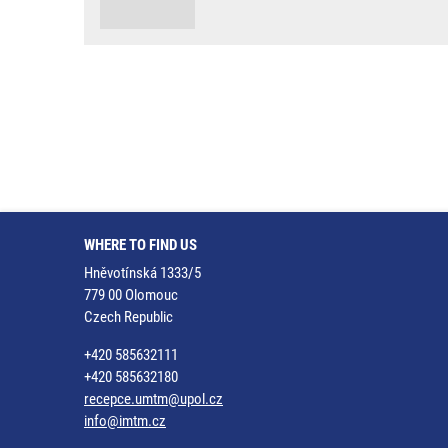
WHERE TO FIND US
Hněvotínská 1333/5
779 00 Olomouc
Czech Republic
+420 585632111
+420 585632180
recepce.umtm@upol.cz
info@imtm.cz