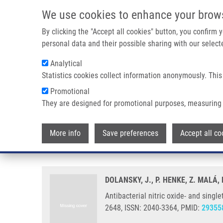
Skip to main content
We use cookies to enhance your brow
M
By clicking the "Accept all cookies" button, you confirm
personal data and their possible sharing with our selecte
Analytical
Statistics cookies collect information anonymously. This
Breadcrumb
Promotional
Home
Antibacterial Nitric Oxide- and Singlet Oxygen-releasin
They are designed for promotional purposes, measuring 
Antibacterial nitric oxide- and 
More info
Save preferences
Accept all co
temperature triggers
DOLANSKY, J., P. HENKE, Z. MALÁ,
Antibacterial nitric oxide- and sing
2648, ISSN: 2040-3364, PMID:
29355