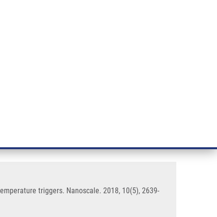
RT CANCER RESEARCH
INTRANET
LOG IN
ENGLISH
& services
Research
Contact
E-shop
particles responsive to light and
 temperature triggers. Nanoscale. 2018, 10(5), 2639-