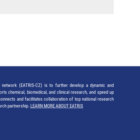
network (EATRIS-CZ) is to further develop a dynamic and
orts chemical, biomedical, and clinical research, and speed up
It connects and facilitates collaboration of top national research
earch partnership.
LEARN MORE ABOUT EATRIS