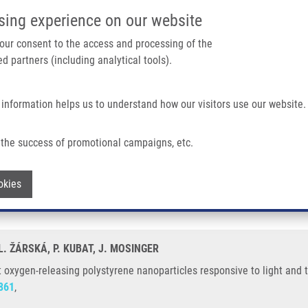
IMTM/EATRIS-CZ PORTAL
SUPPO
sing experience on our website
ain navigation
 your consent to the access and processing of the
d partners (including analytical tools).
Home
About us
Partner institutions
Infrastructure 
 information helps us to understand how our visitors use our website.
g Polystyrene Nanoparticles Responsive To Light and Temperature Triggers
the success of promotional campaigns, etc.
singlet oxygen-releasing polystyrene nano
Withdraw consent
okies
 L. ŽÁRSKÁ, P. KUBAT, J. MOSINGER
let oxygen-releasing polystyrene nanoparticles responsive to light and
861
,