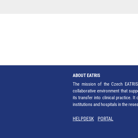
ABOUT EATRIS
The mission of the Czech EATRIS 
collaborative environment that supp
its transfer into clinical practice. 
institutions and hospitals in the res
HELPDESK
PORTAL