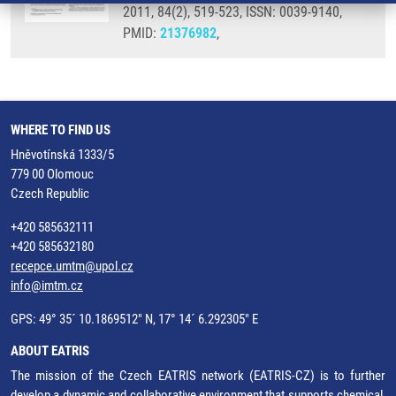
2011, 84(2), 519-523, ISSN: 0039-9140,
PMID:
21376982
,
WHERE TO FIND US
Hněvotínská 1333/5
779 00 Olomouc
Czech Republic
+420 585632111
+420 585632180
recepce.umtm@upol.cz
info@imtm.cz
GPS: 49° 35´ 10.1869512" N, 17° 14´ 6.292305" E
ABOUT EATRIS
The mission of the Czech EATRIS network (EATRIS-CZ) is to further
develop a dynamic and collaborative environment that supports chemical,