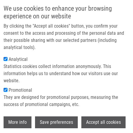
Skip to main content
Main navigation
We use cookies to enhance your browsing
Home
experience on our website
About us
By clicking the "Accept all cookies" button, you confirm your
Breadcrumb
Home
Partner institutions
consent to the access and processing of the personal data and
Application of Wet Effluent Diffusion Denuder For Measurement of
their possible sharing with our selected partners (including
Infrastructure & services
Uptake Coefficient of Gaseous Pollutants
analytical tools).
Research
Analytical
Application of wet effluent diffusion
Statistics cookies collect information anonymously. This
Contact
denuder for measurement of uptake
information helps us to understand how our visitors use our
coefficient of gaseous pollutants
E-shop
website.
Promotional
They are designed for promotional purposes, measuring the
success of promotional campaigns, etc.
MOTYKA, K., P. MIKUSKA, Z. VECERA
Application of wet effluent diffusion
Wi
More info
Save preferences
Accept all cookies
denuder for measurement of uptake
coefficient of gaseous pollutants. Talanta.