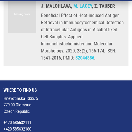
J. MALOHLAVA,
M. LACEY
, Z. TAUBER
Beneficial Effect of Heat-induced Antigen
Retrieval in Immunocytochemical Detection
of Intracellular Antigens in Alcohol-fixed
Cell Samples. Applied
Immunohistochemistry and Molecular
Morphology. 2020, 28(2), 166-174, ISSN:
1541-2016, PMID:
32044886
,
WHERE TO FIND US
Hněvotínská 1333/5
779 00 Olomouc
Czech Republic
+420 585632111
+420 585632180