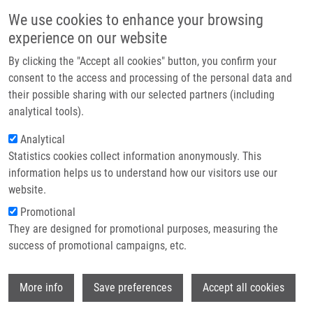
Skip to main content
Main navigation
We use cookies to enhance your browsing
Home
experience on our website
About us
By clicking the "Accept all cookies" button, you confirm your
Breadcrumb
Home
Partner institutions
consent to the access and processing of the personal data and
Beneficial Effect of Heat-induced Antigen Retrieval In
their possible sharing with our selected partners (including
Infrastructure & services
Immunocytochemical Detection of Intracellular Antigens In Alcohol-fixed
analytical tools).
Cell Samples
Research
Analytical
Beneficial Effect of Heat-induced
Statistics cookies collect information anonymously. This
Contact
information helps us to understand how our visitors use our
Antigen Retrieval in
E-shop
website.
Immunocytochemical Detection of
Promotional
Intracellular Antigens in Alcohol-
They are designed for promotional purposes, measuring the
success of promotional campaigns, etc.
fixed Cell Samples
Wi
More info
Save preferences
Accept all cookies
ČÍŽKOVÁ, K., P. FLODROVÁ, R. BARANOVA,