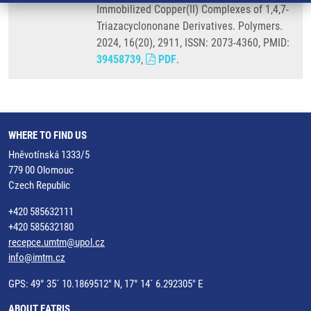
Immobilized Copper(II) Complexes of 1,4,7-
Triazacyclononane Derivatives. Polymers.
2024, 16(20), 2911, ISSN: 2073-4360, PMID:
39458739
,
PDF
.
WHERE TO FIND US
Hněvotínská 1333/5
779 00 Olomouc
Czech Republic
+420 585632111
+420 585632180
recepce.umtm@upol.cz
info@imtm.cz
GPS: 49° 35´ 10.1869512" N, 17° 14´ 6.292305" E
ABOUT EATRIS