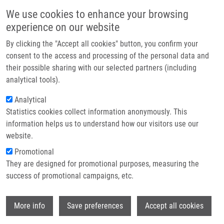
Skip to main content
Main navigation
We use cookies to enhance your browsing
Home
experience on our website
About us
By clicking the "Accept all cookies" button, you confirm your
Breadcrumb
Home
Partner institutions
consent to the access and processing of the personal data and
Catalytic Hydrolysis of Paraoxon By Immobilized Copper(II) Complexes
their possible sharing with our selected partners (including
Infrastructure & services
of 1,4,7-Triazacyclononane Derivatives
analytical tools).
Research
Analytical
Catalytic Hydrolysis of Paraoxon by
Statistics cookies collect information anonymously. This
Contact
Immobilized Copper(II) Complexes of
information helps us to understand how our visitors use our
1,4,7-Triazacyclononane Derivatives
E-shop
website.
Promotional
They are designed for promotional purposes, measuring the
success of promotional campaigns, etc.
BUZIKOVA, M., H. ZHUKOUSKAYA, E.
TOMSIK, M. VETRIK, J. KUCKA, M. HRUBY,
Wi
J. KOTEK
More info
Save preferences
Accept all cookies
Catalytic Hydrolysis of Paraoxon by