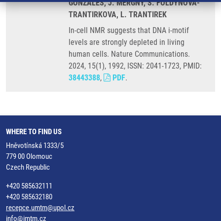
GONZALES, J. MERGNY, S. FOLDYNOVA-
TRANTIRKOVA, L. TRANTIREK
In-cell NMR suggests that DNA i-motif
levels are strongly depleted in living
human cells. Nature Communications.
2024, 15(1), 1992, ISSN: 2041-1723, PMID:
38443388
,
PDF
.
WHERE TO FIND US
Hněvotínská 1333/5
779 00 Olomouc
Czech Republic
+420 585632111
+420 585632180
recepce.umtm@upol.cz
info@imtm.cz