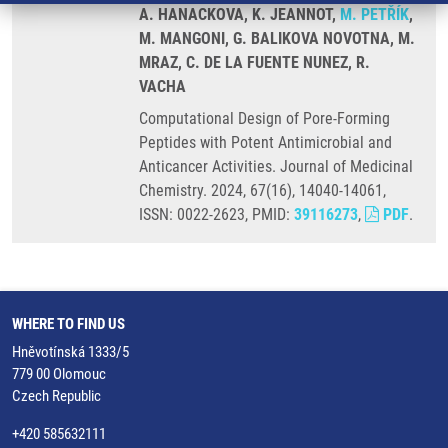
A. HANACKOVA, K. JEANNOT,
M. PETŘÍK
,
M. MANGONI, G. BALIKOVA NOVOTNA, M.
MRAZ, C. DE LA FUENTE NUNEZ, R.
VACHA
Computational Design of Pore-Forming
Peptides with Potent Antimicrobial and
Anticancer Activities. Journal of Medicinal
Chemistry. 2024, 67(16), 14040-14061,
ISSN: 0022-2623, PMID:
39116273
,
PDF
.
WHERE TO FIND US
Hněvotínská 1333/5
779 00 Olomouc
Czech Republic
+420 585632111