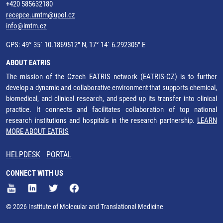
+420 585632180
recepce.umtm@upol.cz
info@imtm.cz
GPS: 49° 35´ 10.1869512" N, 17° 14´ 6.292305" E
ABOUT EATRIS
The mission of the Czech EATRIS network (EATRIS-CZ) is to further
develop a dynamic and collaborative environment that supports chemical,
biomedical, and clinical research, and speed up its transfer into clinical
practice. It connects and facilitates collaboration of top national
research institutions and hospitals in the research partnership.
LEARN
MORE ABOUT EATRIS
HELPDESK
PORTAL
CONNECT WITH US
© 2026 Institute of Molecular and Translational Medicine