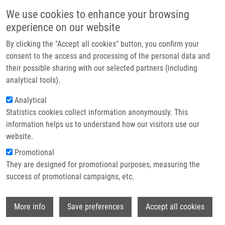
Skip to main content
Main navigation
We use cookies to enhance your browsing
Home
experience on our website
About us
By clicking the "Accept all cookies" button, you confirm your
Breadcrumb
Home
Partner institutions
consent to the access and processing of the personal data and
Computational Design of Pore-Forming Peptides With Potent
their possible sharing with our selected partners (including
Infrastructure & services
Antimicrobial and Anticancer Activities
analytical tools).
Research
Analytical
Computational Design of Pore-
Statistics cookies collect information anonymously. This
Contact
Forming Peptides with Potent
information helps us to understand how our visitors use our
Antimicrobial and Anticancer
E-shop
website.
Activities
Promotional
They are designed for promotional purposes, measuring the
success of promotional campaigns, etc.
DEB, R., M. TORRES, M. BOUDNY, M.
Wi
More info
Save preferences
Accept all cookies
KOBERSKA, F. CAPPIELLO,
M. POPPER
,
K.
DVOŘÁKOVÁ BENDOVÁ
, M. DRABINOVA,