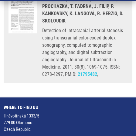
PROCHAZKA, T. FADRNA, J. FILIP, P.
KANKOVSKY, K. LANGOVÁ, R. HERZIG, D.
SKOLOUDIK
Detection of intracranial arterial stenosis
using transcranial color-coded duplex
sonography, computed tomographic
angiography, and digital subtraction
angiography. Journal of Ultrasound in
Medicine. 2011, 30(8), 1069-1075, ISSN:
0278-4297, PMID:
21795482
,
WHERE TO FIND US
Hněvotínská 1333/5
779 00 Olomouc
Czech Republic