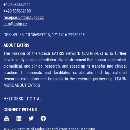
+420 585632111
+420 585632180
recepce.umtm@upol.cz
info@imtm.cz
GPS: 49° 35´ 10.1869512" N, 17° 14´ 6.292305" E
ABOUT EATRIS
The mission of the Czech EATRIS network (EATRIS-CZ) is to further
develop a dynamic and collaborative environment that supports chemical,
biomedical, and clinical research, and speed up its transfer into clinical
practice. It connects and facilitates collaboration of top national
research institutions and hospitals in the research partnership.
LEARN
MORE ABOUT EATRIS
HELPDESK
PORTAL
CONNECT WITH US
© 2026 Institute of Molecular and Translational Medicine