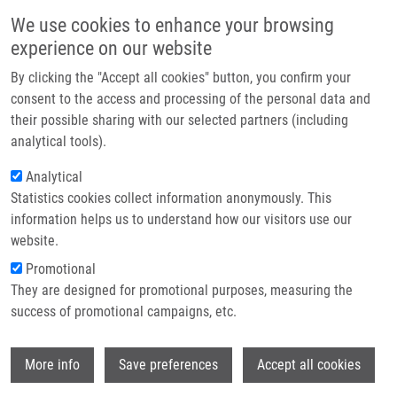
Skip to main content
Main navigation
We use cookies to enhance your browsing
Home
experience on our website
About us
By clicking the "Accept all cookies" button, you confirm your
Breadcrumb
Home
Partner institutions
consent to the access and processing of the personal data and
Detection of Intracranial Arterial Stenosis Using Transcranial Color-coded
their possible sharing with our selected partners (including
Infrastructure & services
Duplex Sonography, Computed Tomographic Angiography, and Digital
analytical tools).
Subtraction Angiography
Research
Analytical
Detection of intracranial arterial
Statistics cookies collect information anonymously. This
Contact
information helps us to understand how our visitors use our
stenosis using transcranial color-
E-shop
website.
coded duplex sonography, computed
Promotional
tomographic angiography, and digital
They are designed for promotional purposes, measuring the
success of promotional campaigns, etc.
subtraction angiography
Wi
More info
Save preferences
Accept all cookies
ROUBEC, M., M. KULIHA, T. JONSZTA, V.