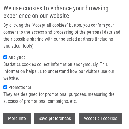
Skip to main content
Main navigation
We use cookies to enhance your browsing
Home
experience on our website
About us
By clicking the "Accept all cookies" button, you confirm your
Breadcrumb
Home
Partner institutions
consent to the access and processing of the personal data and
Diffuse Large B-cell Lymphoma: The History, Current View and New
their possible sharing with our selected partners (including
Infrastructure & services
Perspectives
analytical tools).
Research
Analytical
Diffuse large B-cell lymphoma: The
Statistics cookies collect information anonymously. This
Contact
history, current view and new
information helps us to understand how our visitors use our
perspectives
E-shop
website.
Promotional
They are designed for promotional purposes, measuring the
success of promotional campaigns, etc.
FLODR, P., P. LÁTALOVÁ, M. TICHÝ, Z.
KUBOVA, T. PAPAJIK,
M. ŠVÁCHOVÁ
, K.
Wi
VRZALIKOVA, L. RADOVÁ, M. JAROSOVA,
More info
Save preferences
Accept all cookies
P. MURRAY