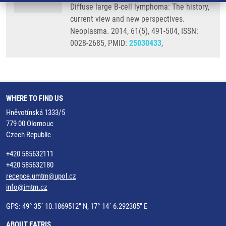
Diffuse large B-cell lymphoma: The history,
current view and new perspectives.
Neoplasma. 2014, 61(5), 491-504, ISSN:
0028-2685, PMID:
25030433
,
WHERE TO FIND US
Hněvotínská 1333/5
779 00 Olomouc
Czech Republic
+420 585632111
+420 585632180
recepce.umtm@upol.cz
info@imtm.cz
GPS: 49° 35´ 10.1869512" N, 17° 14´ 6.292305" E
ABOUT EATRIS