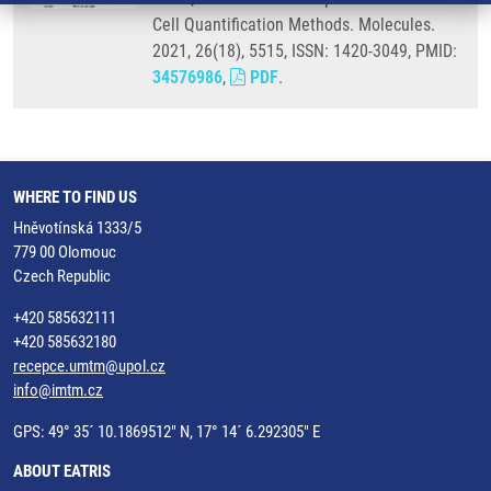
Cell Quantification Methods. Molecules.
2021, 26(18), 5515, ISSN: 1420-3049, PMID:
34576986
,
PDF
.
WHERE TO FIND US
Hněvotínská 1333/5
779 00 Olomouc
Czech Republic
+420 585632111
+420 585632180
recepce.umtm@upol.cz
info@imtm.cz
GPS: 49° 35´ 10.1869512" N, 17° 14´ 6.292305" E
ABOUT EATRIS