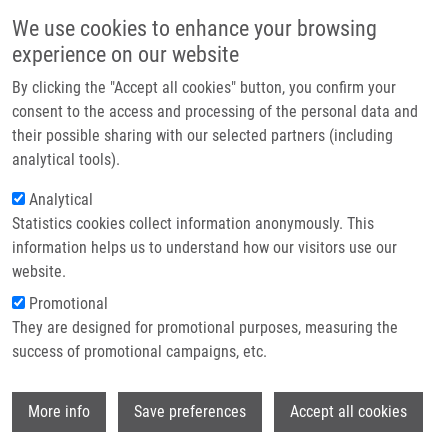
Skip to main content
Main navigation
We use cookies to enhance your browsing
Home
experience on our website
About us
By clicking the "Accept all cookies" button, you confirm your
Breadcrumb
Home
Partner institutions
consent to the access and processing of the personal data and
DNA Dyes—Highly Sensitive Reporters of Cell Quantification: Comparison
their possible sharing with our selected partners (including
Infrastructure & services
With Other Cell Quantification Methods
analytical tools).
Research
Analytical
DNA Dyes—Highly Sensitive
Statistics cookies collect information anonymously. This
Contact
Reporters of Cell Quantification:
information helps us to understand how our visitors use our
Comparison with Other Cell
E-shop
website.
Quantification Methods
Promotional
They are designed for promotional purposes, measuring the
success of promotional campaigns, etc.
LIGASOVÁ, A.
,
K. KOBERNA
Wi
More info
Save preferences
Accept all cookies
DNA Dyes—Highly Sensitive Reporters of
Cell Quantification: Comparison with Other