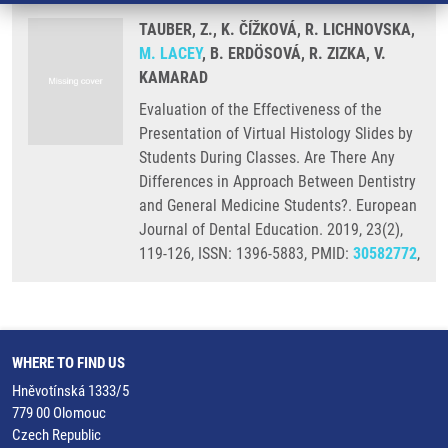
TAUBER, Z., K. ČÍŽKOVÁ, R. LICHNOVSKA,
M. LACEY
, B. ERDÖSOVÁ, R. ZIZKA, V.
KAMARAD
Evaluation of the Effectiveness of the
Presentation of Virtual Histology Slides by
Students During Classes. Are There Any
Differences in Approach Between Dentistry
and General Medicine Students?. European
Journal of Dental Education. 2019, 23(2),
119-126, ISSN: 1396-5883, PMID:
30582772
,
WHERE TO FIND US
Hněvotínská 1333/5
779 00 Olomouc
Czech Republic