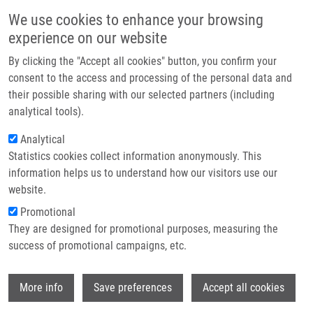
Skip to main content
Main navigation
We use cookies to enhance your browsing
Home
experience on our website
About us
By clicking the "Accept all cookies" button, you confirm your
Breadcrumb
Home
Partner institutions
consent to the access and processing of the personal data and
Evaluation of The Effectiveness of The Presentation of Virtual Histology
their possible sharing with our selected partners (including
Infrastructure & services
Slides By Students During Classes. Are There Any Differences In Approach
analytical tools).
Between Dentistry and General Medicine Students?
Research
Analytical
Evaluation of the Effectiveness of the
Statistics cookies collect information anonymously. This
Contact
information helps us to understand how our visitors use our
Presentation of Virtual Histology
E-shop
website.
Slides by Students During Classes.
Promotional
Are There Any Differences in
They are designed for promotional purposes, measuring the
success of promotional campaigns, etc.
Approach Between Dentistry and
General Medicine Students?
Wi
More info
Save preferences
Accept all cookies