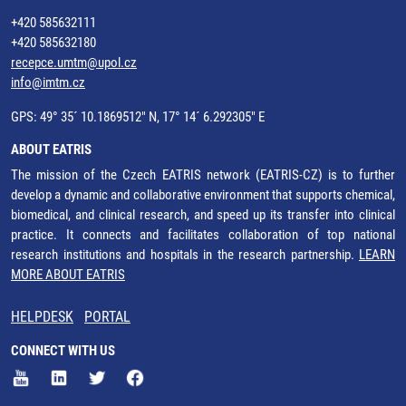
+420 585632111
+420 585632180
recepce.umtm@upol.cz
info@imtm.cz
GPS: 49° 35´ 10.1869512" N, 17° 14´ 6.292305" E
ABOUT EATRIS
The mission of the Czech EATRIS network (EATRIS-CZ) is to further
develop a dynamic and collaborative environment that supports chemical,
biomedical, and clinical research, and speed up its transfer into clinical
practice. It connects and facilitates collaboration of top national
research institutions and hospitals in the research partnership.
LEARN
MORE ABOUT EATRIS
HELPDESK
PORTAL
CONNECT WITH US