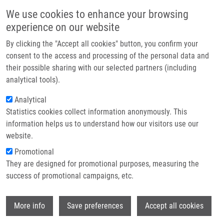
Skip to main content
Main navigation
We use cookies to enhance your browsing
Home
experience on our website
About us
By clicking the "Accept all cookies" button, you confirm your
Breadcrumb
Home
Partner institutions
consent to the access and processing of the personal data and
Fenretinide Differentially Modulates The Levels of Long- and Very Long-
their possible sharing with our selected partners (including
Infrastructure & services
chain Ceramides By Downregulating Cers5 Enzyme: Evidence From Bench
analytical tools).
To Bedside
Research
Analytical
Fenretinide differentially modulates
Statistics cookies collect information anonymously. This
Contact
information helps us to understand how our visitors use our
the levels of long- and very long-
E-shop
website.
chain ceramides by downregulating
Promotional
Cers5 enzyme: evidence from bench
They are designed for promotional purposes, measuring the
success of promotional campaigns, etc.
to bedside
Wi
More info
Save preferences
Accept all cookies
GARIC, D., J. DE SANCTIS, G.