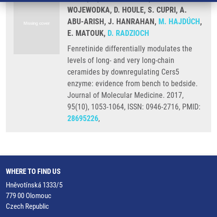
WOJEWODKA, D. HOULE, S. CUPRI, A.
ABU-ARISH, J. HANRAHAN,
M. HAJDÚCH
,
E. MATOUK,
D. RADZIOCH
Fenretinide differentially modulates the
levels of long- and very long-chain
ceramides by downregulating Cers5
enzyme: evidence from bench to bedside.
Journal of Molecular Medicine. 2017,
95(10), 1053-1064, ISSN: 0946-2716, PMID:
28695226
,
WHERE TO FIND US
Hněvotínská 1333/5
779 00 Olomouc
Czech Republic