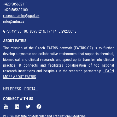
+420 585632111
+420 585632180
recepce.umtm@upol.cz
info@imtm.cz
GPS: 49° 35´ 10.1869512" N, 17° 14´ 6.292305" E
ABOUT EATRIS
The mission of the Czech EATRIS network (EATRIS-CZ) is to further
develop a dynamic and collaborative environment that supports chemical,
biomedical, and clinical research, and speed up its transfer into clinical
practice. It connects and facilitates collaboration of top national
research institutions and hospitals in the research partnership.
LEARN
MORE ABOUT EATRIS
HELPDESK
PORTAL
CONNECT WITH US
© 2026 Institute of Molecular and Translational Medicine