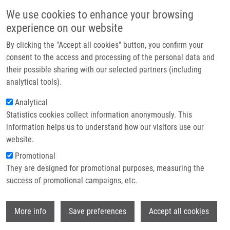
Skip to main content
Main navigation
We use cookies to enhance your browsing
Home
experience on our website
About us
By clicking the "Accept all cookies" button, you confirm your
Breadcrumb
Home
Partner institutions
consent to the access and processing of the personal data and
Functional Genetic Polymorphisms of Monocyte Chemoattractant
their possible sharing with our selected partners (including
Infrastructure & services
Protein 1 and C-C Chemokine Receptor Type 2 In Ischemic Stroke
analytical tools).
Research
Analytical
Functional genetic polymorphisms of
Statistics cookies collect information anonymously. This
Contact
monocyte chemoattractant protein 1
information helps us to understand how our visitors use our
and C-C chemokine receptor type 2 in
E-shop
website.
ischemic stroke
Promotional
They are designed for promotional purposes, measuring the
success of promotional campaigns, etc.
ARAKELYAN, A., R. ZAKHARYAN, M.
Wi
More info
Save preferences
Accept all cookies
HAMBARDZUMYAN, J. PETŘKOVÁ, M.
OLSSON,
M. PETŘEK
, A. BOYAJYAN