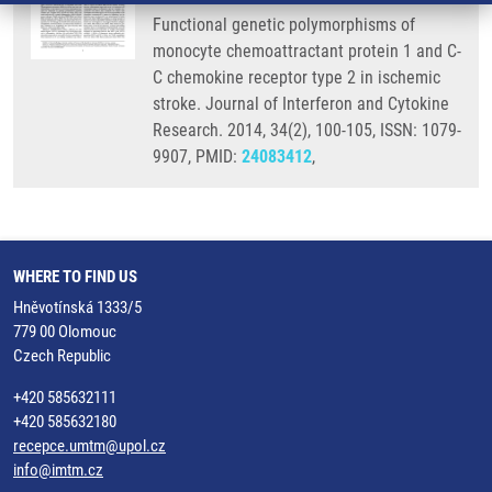
Functional genetic polymorphisms of
monocyte chemoattractant protein 1 and C-
C chemokine receptor type 2 in ischemic
stroke. Journal of Interferon and Cytokine
Research. 2014, 34(2), 100-105, ISSN: 1079-
9907, PMID:
24083412
,
WHERE TO FIND US
Hněvotínská 1333/5
779 00 Olomouc
Czech Republic
+420 585632111
+420 585632180
recepce.umtm@upol.cz
info@imtm.cz