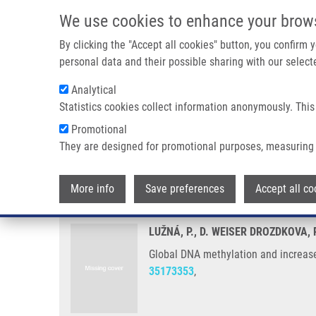
Skip to main content
We use cookies to enhance your brow
M
By clicking the "Accept all cookies" button, you confirm
personal data and their possible sharing with our selecte
Analytical
Statistics cookies collect information anonymously. This
Breadcrumb
Promotional
Home
Global DNA Methylation and Increased DNMT3A Express
They are designed for promotional purposes, measuring 
Global DNA methylation and inc
More info
Save preferences
Accept all co
LUŽNÁ, P., D. WEISER DROZDKOVA,
Global DNA methylation and increas
35173353
,