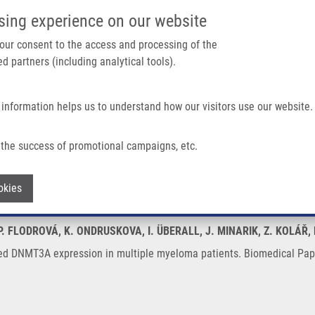
IMTM/EATRIS-CZ PORTAL
SUPPO
sing experience on our website
ain navigation
 your consent to the access and processing of the
d partners (including analytical tools).
Home
About us
Partner institutions
Infrastructure 
 information helps us to understand how our visitors use our website.
ion In Multiple Myeloma Patients
the success of promotional campaigns, etc.
reased DNMT3A expression in multiple 
Withdraw consent
okies
 P. FLODROVÁ, K. ONDRUSKOVA, I. ÜBERALL, J. MINARIK, Z. KOLÁŘ
ed DNMT3A expression in multiple myeloma patients. Biomedical Pape