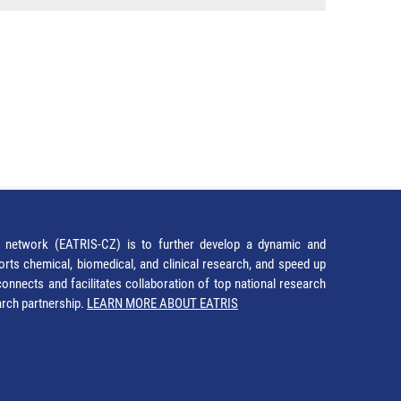
network (EATRIS-CZ) is to further develop a dynamic and
orts chemical, biomedical, and clinical research, and speed up
It connects and facilitates collaboration of top national research
earch partnership.
LEARN MORE ABOUT EATRIS