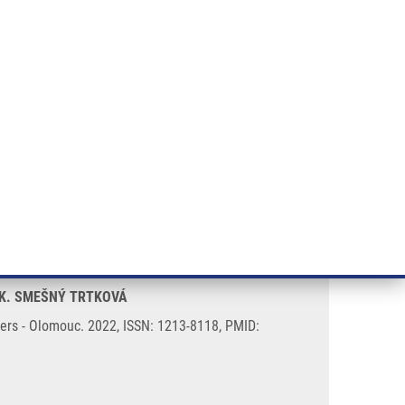
RT CANCER RESEARCH
INTRANET
LOG IN
ENGLISH
& services
Research
Contact
E-shop
myeloma patients
, K. SMEŠNÝ TRTKOVÁ
rs - Olomouc. 2022, ISSN: 1213-8118, PMID: