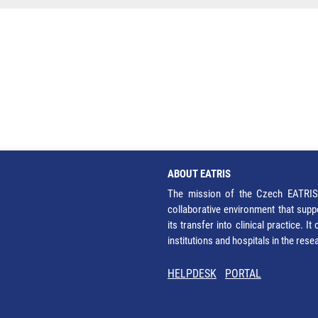
ABOUT EATRIS
The mission of the Czech EATRIS 
collaborative environment that supp
its transfer into clinical practice. 
institutions and hospitals in the res
HELPDESK
PORTAL