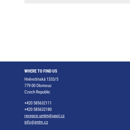
WHERE TO FIND US
Hněvotínská 1333/5
779 00 Olomouc
Czech Republic
+420 585632111
+420 585632180
recepce.umtm@upol.cz
info@imtm.cz