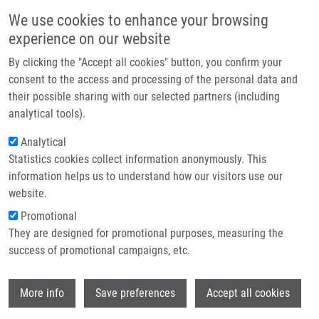
Skip to main content
Main navigation
We use cookies to enhance your browsing
Home
experience on our website
About us
By clicking the "Accept all cookies" button, you confirm your
Breadcrumb
Home
Partner institutions
consent to the access and processing of the personal data and
If a Vaccine Against COVID-19 Was Available, Would You Like To Be
their possible sharing with our selected partners (including
Infrastructure & services
Vaccinated? And Are You Vaccinated Against Flu and Other Diseases? A
analytical tools).
Survey Among University Students During State of Emergency
Research
Analytical
If a vaccine against COVID-19 was
Statistics cookies collect information anonymously. This
Contact
information helps us to understand how our visitors use our
available, would you like to be
E-shop
website.
vaccinated? And are you vaccinated
Promotional
against flu and other diseases? A
They are designed for promotional purposes, measuring the
success of promotional campaigns, etc.
survey among university students
during state of emergency
Wi
More info
Save preferences
Accept all cookies