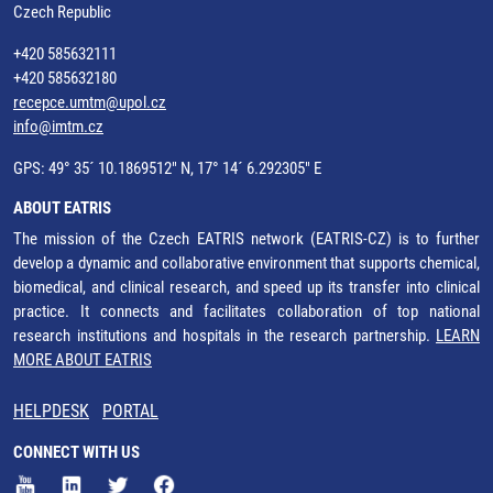
Czech Republic
+420 585632111
+420 585632180
recepce.umtm@upol.cz
info@imtm.cz
GPS: 49° 35´ 10.1869512" N, 17° 14´ 6.292305" E
ABOUT EATRIS
The mission of the Czech EATRIS network (EATRIS-CZ) is to further
develop a dynamic and collaborative environment that supports chemical,
biomedical, and clinical research, and speed up its transfer into clinical
practice. It connects and facilitates collaboration of top national
research institutions and hospitals in the research partnership.
LEARN
MORE ABOUT EATRIS
HELPDESK
PORTAL
CONNECT WITH US