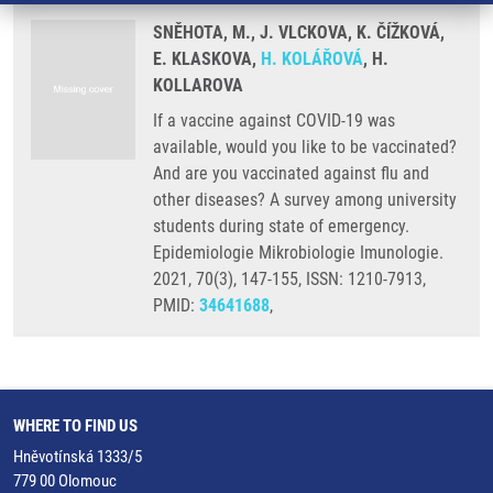
SNĚHOTA, M., J. VLCKOVA, K. ČÍŽKOVÁ,
E. KLASKOVA,
H. KOLÁŘOVÁ
, H.
KOLLAROVA
If a vaccine against COVID-19 was
available, would you like to be vaccinated?
And are you vaccinated against flu and
other diseases? A survey among university
students during state of emergency.
Epidemiologie Mikrobiologie Imunologie.
2021, 70(3), 147-155, ISSN: 1210-7913,
PMID:
34641688
,
WHERE TO FIND US
Hněvotínská 1333/5
779 00 Olomouc