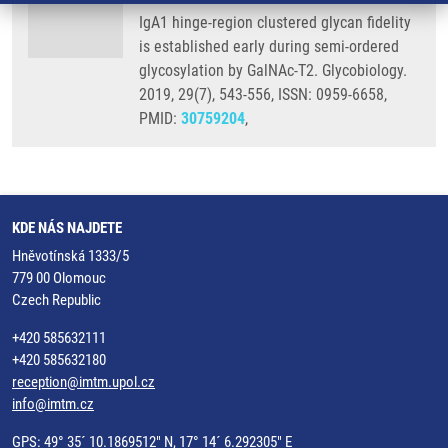
IgA1 hinge-region clustered glycan fidelity
is established early during semi-ordered
glycosylation by GalNAc-T2. Glycobiology.
2019, 29(7), 543-556, ISSN: 0959-6658,
PMID:
30759204
,
KDE NÁS NAJDETE
Hněvotínská 1333/5
779 00 Olomouc
Czech Republic
+420 585632111
+420 585632180
reception@imtm.upol.cz
info@imtm.cz
GPS: 49° 35´ 10.1869512" N, 17° 14´ 6.292305" E