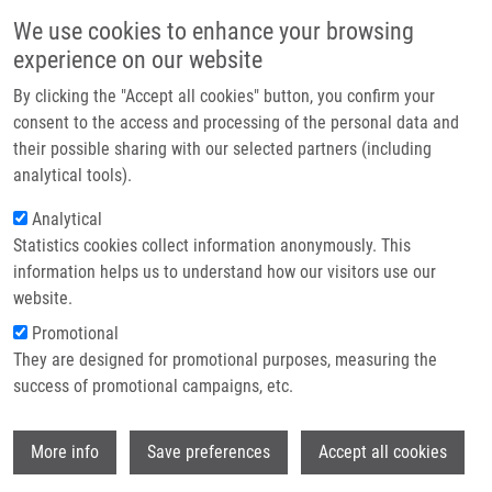
Přejít k hlavnímu obsahu
Main navigatio
We use cookies to enhance your browsing
Domů
experience on our website
O nás
By clicking the "Accept all cookies" button, you confirm your
Drobečková navigace
Domů
Partner institutions
consent to the access and processing of the personal data and
IgA1 Hinge-region Clustered Glycan Fidelity Is Established Early During
their possible sharing with our selected partners (including
Technologie a služby
Semi-ordered Glycosylation By GalNAc-T2
analytical tools).
Výzkum
Analytical
IgA1 hinge-region clustered glycan
Statistics cookies collect information anonymously. This
Kontakt
fidelity is established early during
information helps us to understand how our visitors use our
semi-ordered glycosylation by
E-shop
website.
GalNAc-T2
Promotional
They are designed for promotional purposes, measuring the
success of promotional campaigns, etc.
STEWART, T., K. TAKAHASHI, R.
Wi
More info
Save preferences
Accept all cookies
WHITAKER, M. RAŠKA, W. PLACZEK, J.
NOVAK, M. RENFROW