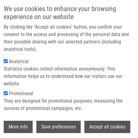
Přejít k hlavnímu obsahu
Main navigatio
We use cookies to enhance your browsing
Domů
experience on our website
O nás
By clicking the "Accept all cookies" button, you confirm your
Drobečková navigace
Domů
Partner institutions
consent to the access and processing of the personal data and
The Impact Of Air Pollution Exposure On The MicroRNA Machinery And
their possible sharing with our selected partners (including
Technologie a služby
Lung Cancer Development
analytical tools).
Výzkum
Analytical
The Impact of Air Pollution Exposure
Statistics cookies collect information anonymously. This
Kontakt
on the MicroRNA Machinery and Lung
information helps us to understand how our visitors use our
Cancer Development
E-shop
website.
Promotional
They are designed for promotional purposes, measuring the
success of promotional campaigns, etc.
SIMA, M., A. ROSSNEROVA, Z. SIMOVA, P.
ROSSNER
Wi
More info
Save preferences
Accept all cookies
The Impact of Air Pollution Exposure on the
MicroRNA Machinery and Lung Cancer