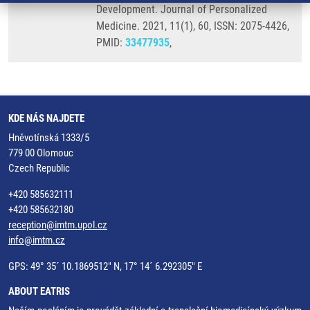
Development. Journal of Personalized
Medicine. 2021, 11(1), 60, ISSN: 2075-4426,
PMID:
33477935
,
KDE NÁS NAJDETE
Hněvotínská 1333/5
779 00 Olomouc
Czech Republic
+420 585632111
+420 585632180
reception@imtm.upol.cz
info@imtm.cz
GPS: 49° 35´ 10.1869512" N, 17° 14´ 6.292305" E
ABOUT EATRIS