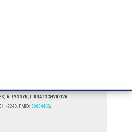
RT CANCER RESEARCH
INTRANET
LOG IN
ENGLISH
& services
Research
Contact
E-shop
EK, A. LYNNYK, I. KRATOCHVILOVA
 0011-2240, PMID:
33684403
,