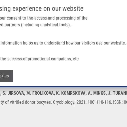
IMTM/EATRIS-CZ PORTAL
SUPPO
sing experience on our website
ain navigation
 your consent to the access and processing of the
d partners (including analytical tools).
Home
About us
Partner institutions
Infrastructure 
 information helps us to understand how our visitors use our website.
or Oocytes
the success of promotional campaigns, etc.
uality of vitrified donor oocytes
Withdraw consent
okies
A, S. JIRSOVA, M. FROLIKOVA, K. KOMRSKOVA, A. MINKS, J. TURAN
ty of vitrified donor oocytes. Cryobiology. 2021, 100, 110-116, ISSN: