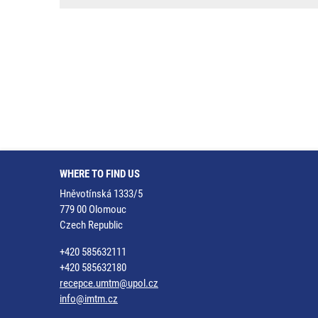
WHERE TO FIND US
Hněvotínská 1333/5
779 00 Olomouc
Czech Republic
+420 585632111
+420 585632180
recepce.umtm@upol.cz
info@imtm.cz