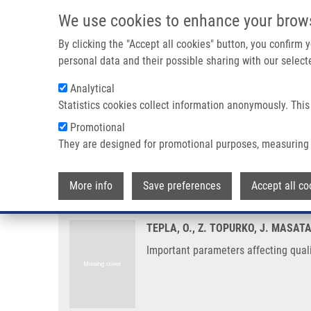
Skip to main content
We use cookies to enhance your brow
M
By clicking the "Accept all cookies" button, you confirm
personal data and their possible sharing with our selecte
Analytical
Statistics cookies collect information anonymously. This
Breadcrumb
Promotional
Home
Important Parameters Affecting Quality of Vitrified Don
They are designed for promotional purposes, measuring 
Important parameters affecting q
More info
Save preferences
Accept all co
TEPLA, O., Z. TOPURKO, J. MASAT
Important parameters affecting quali