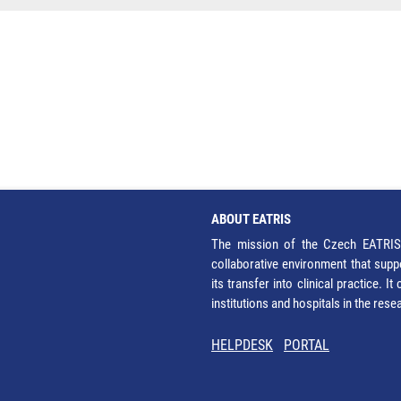
ABOUT EATRIS
The mission of the Czech EATRIS 
collaborative environment that supp
its transfer into clinical practice. 
institutions and hospitals in the res
HELPDESK
PORTAL