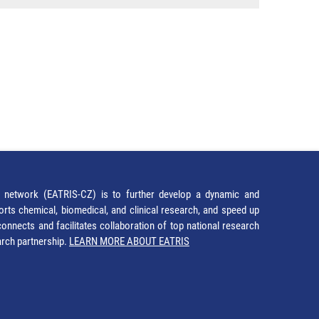
network (EATRIS-CZ) is to further develop a dynamic and
orts chemical, biomedical, and clinical research, and speed up
It connects and facilitates collaboration of top national research
earch partnership.
LEARN MORE ABOUT EATRIS